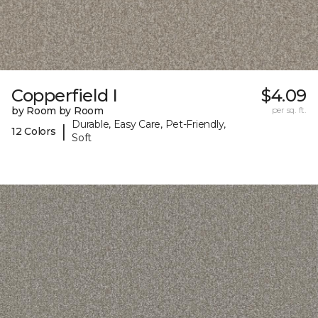
Copperfield I
$4.09
by Room by Room
per sq. ft.
Durable, Easy Care, Pet-Friendly,
|
12 Colors
Soft