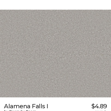
Alamena Falls I
$4.89