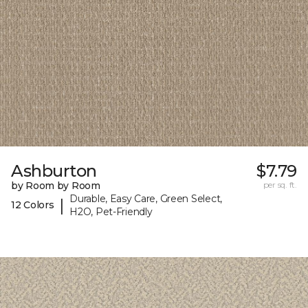
Ashburton
$7.79
by Room by Room
per sq. ft.
Durable, Easy Care, Green Select,
|
12 Colors
H2O, Pet-Friendly