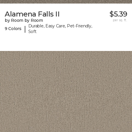
Alamena Falls II
$5.39
by Room by Room
per sq. ft.
Durable, Easy Care, Pet-Friendly,
|
9 Colors
Soft