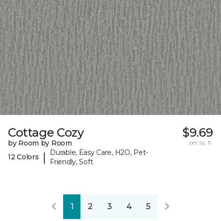
Cottage Cozy
$9.69
by Room by Room
per sq. ft.
Durable, Easy Care, H2O, Pet-
|
12 Colors
Friendly, Soft
1
2
3
4
5