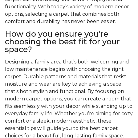
functionality. With today’s variety of modern decor
options, selecting a carpet that combines both
comfort and durability has never been easier.
How do you ensure you’re
choosing the best fit for your
space?
Designing a family area that’s both welcoming and
low maintenance begins with choosing the right
carpet. Durable patterns and materials that resist
moisture and wear are key to achieving a space
that’s both stylish and functional. By focusing on
modern carpet options, you can create a room that
fits seamlessly with your decor while standing up to
everyday family life. Whether you’re aiming for cozy
comfort or a sleek, modern aesthetic, these
essential tips will guide you to the best carpet
choices for a beautiful, long-lasting family space.