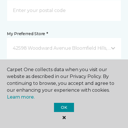
My Preferred Store *
42598 Woodward Avenue Bloomfield Hills, MI
Message *
Carpet One collects data when you visit our
website as described in our Privacy Policy. By
continuing to browse, you accept and agree to
our enhancing your experience with cookies.
Learn more.
OK
I agree to be contacted via email or text message in