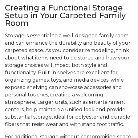
Creating a Functional Storage
Setup in Your Carpeted Family
Room
Storage is essential to a well-designed family room
and can enhance the durability and beauty of your
carpeted space. As you consider remodeling, think
about what items need to be stored and how your
storage choices will impact both style and
functionality. Built-in shelves are excellent for
organizing games, toys, and media devices, while
exposed shelving can showcase accessories and
personal touches, creating a welcoming
atmosphere. Larger units, such as entertainment
centers, help maintain a unified look and provide
substantial storage, ideal for polyester and durable
fibers that resist wear and with stand foot traffic.
For additional storage without compromising space,