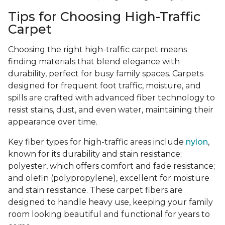
Tips for Choosing High-Traffic
Carpet
Choosing the right high-traffic carpet means
finding materials that blend elegance with
durability, perfect for busy family spaces. Carpets
designed for frequent foot traffic, moisture, and
spills are crafted with advanced fiber technology to
resist stains, dust, and even water, maintaining their
appearance over time.
Key fiber types for high-traffic areas include
nylon
,
known for its durability and stain resistance;
polyester, which offers comfort and fade resistance;
and olefin (polypropylene), excellent for moisture
and stain resistance. These carpet fibers are
designed to handle heavy use, keeping your family
room looking beautiful and functional for years to