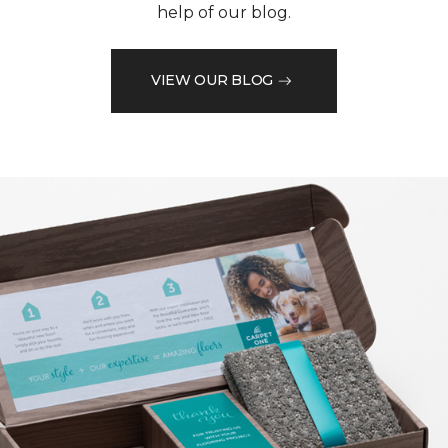
help of our blog.
VIEW OUR BLOG