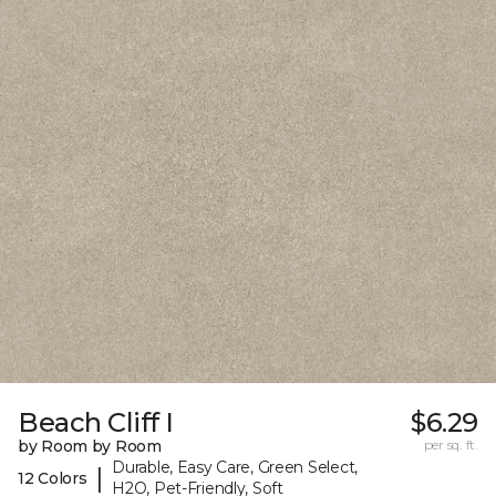
Beach Cliff I
$6.29
by Room by Room
per sq. ft.
Durable, Easy Care, Green Select,
|
12 Colors
H2O, Pet-Friendly, Soft