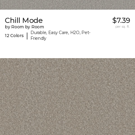
Chill Mode
$7.39
by Room by Room
per sq. ft.
Durable, Easy Care, H2O, Pet-
|
12 Colors
Friendly