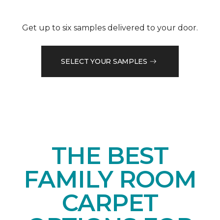
Get up to six samples delivered to your door.
SELECT YOUR SAMPLES
THE BEST
FAMILY ROOM
CARPET