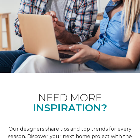
NEED MORE
INSPIRATION?
Our designers share tips and top trends for every
season. Discover your next home project with the