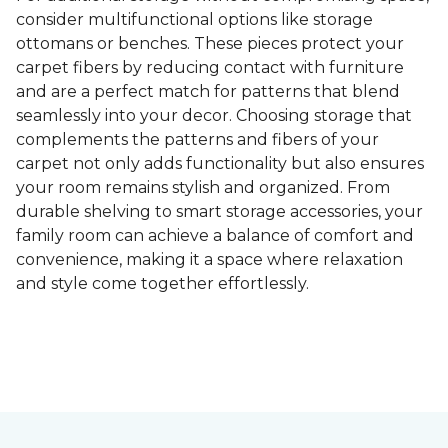
consider multifunctional options like storage
ottomans or benches. These pieces protect your
carpet fibers by reducing contact with furniture
and are a perfect match for patterns that blend
seamlessly into your decor. Choosing storage that
complements the patterns and fibers of your
carpet not only adds functionality but also ensures
your room remains stylish and organized. From
durable shelving to smart storage accessories, your
family room can achieve a balance of comfort and
convenience, making it a space where relaxation
and style come together effortlessly.