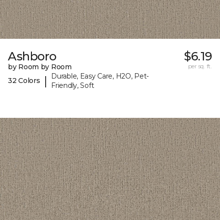
Ashboro
$6.19
by Room by Room
per sq. ft.
Durable, Easy Care, H2O, Pet-
|
32 Colors
Friendly, Soft