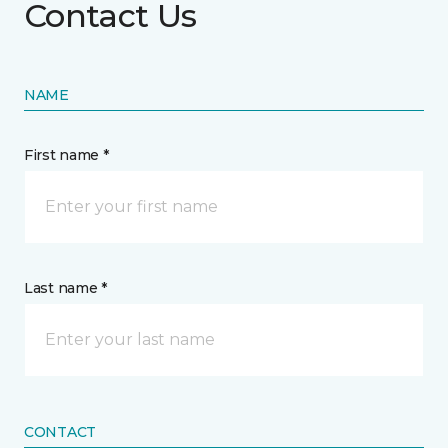
Contact Us
NAME
First name *
Last name *
CONTACT