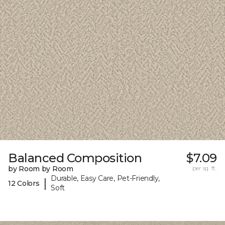
Balanced Composition
$7.09
by Room by Room
per sq. ft.
Durable, Easy Care, Pet-Friendly,
|
12 Colors
Soft