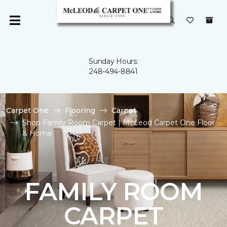
Sunday Hours:
248-494-8841
Carpet One
Flooring
Carpet
Shop Family Room Carpet | McLeod Carpet One Floor
& Home
FAMILY ROOM
CARPET