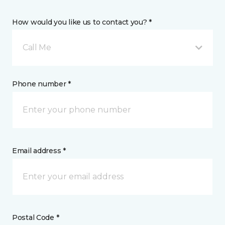
How would you like us to contact you? *
Call Me
Phone number *
Email address *
Postal Code *