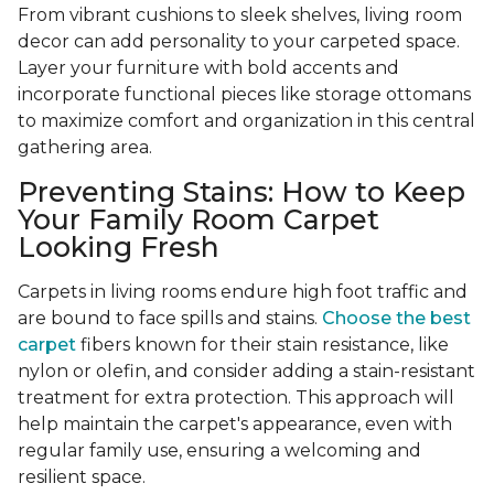
From vibrant cushions to sleek shelves, living room
decor can add personality to your carpeted space.
Layer your furniture with bold accents and
incorporate functional pieces like storage ottomans
to maximize comfort and organization in this central
gathering area.
Preventing Stains: How to Keep
Your Family Room Carpet
Looking Fresh
Carpets in living rooms endure high foot traffic and
are bound to face spills and stains.
Choose the best
carpet
fibers known for their stain resistance, like
nylon or olefin, and consider adding a stain-resistant
treatment for extra protection. This approach will
help maintain the carpet's appearance, even with
regular family use, ensuring a welcoming and
resilient space.