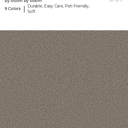
by Room by Room
per sq. ft.
Durable, Easy Care, Pet-Friendly,
|
9 Colors
Soft