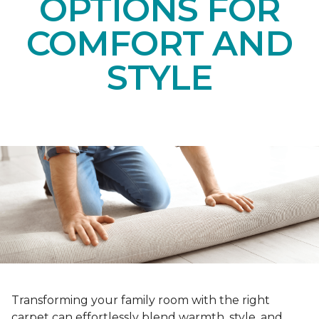
OPTIONS FOR
COMFORT AND
STYLE
Transforming your family room with the right
carpet can effortlessly blend warmth, style, and