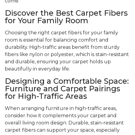
come.
Discover the Best Carpet Fibers
for Your Family Room
Choosing the right carpet fibers for your family
room is essential for balancing comfort and
durability. High-traffic areas benefit from sturdy
fibers like nylon or polyester, which is stain-resistant
and durable, ensuring your carpet holds up
beautifully in everyday life.
Designing a Comfortable Space:
Furniture and Carpet Pairings
for High-Traffic Areas
When arranging furniture in high-traffic areas,
consider how it complements your carpet and
overall living room design. Durable, stain-resistant
carpet fibers can support your space, especially