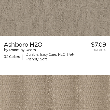
Ashboro H2O
$7.09
by Room by Room
per sq. ft.
Durable, Easy Care, H2O, Pet-
|
32 Colors
Friendly, Soft