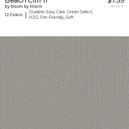
Beach Cliff II
$7.59
by Room by Room
per sq. ft.
Durable, Easy Care, Green Select,
|
12 Colors
H2O, Pet-Friendly, Soft