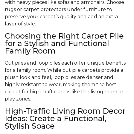
with heavy pieces like sofas and armchairs. Choose
rugs or carpet protectors under furniture to
preserve your carpet’s quality and add an extra
layer of style.
Choosing the Right Carpet Pile
for a Stylish and Functional
Family Room
Cut piles and loop piles each offer unique benefits
for a family room. While cut pile carpets provide a
plush look and feel, loop piles are denser and
highly resistant to wear, making them the best
carpet for high-traffic areas like the living room or
play zones.
High-Traffic Living Room Decor
Ideas: Create a Functional,
Stylish Space