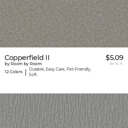
Copperfield II
$5.09
by Room by Room
per sq. ft.
Durable, Easy Care, Pet-Friendly,
|
12 Colors
Soft