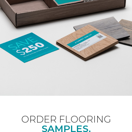
ORDER FLOORING
SAMPLES.