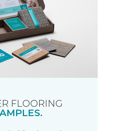
R FLOORING
AMPLES.