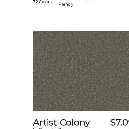
|
32 Colors
Friendly
Artist Colony
$7.