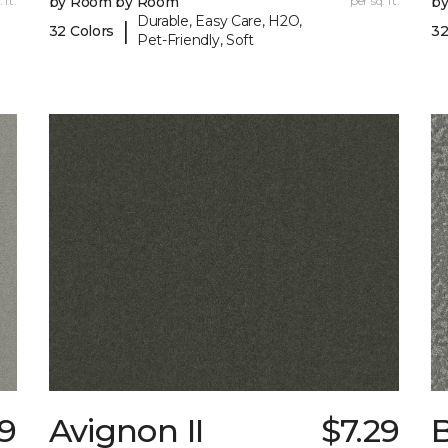
 ft.
by Room by Room
per sq. ft.
b
Durable, Easy Care, H2O,
|
32 Colors
32
Pet-Friendly, Soft
89
Avignon II
$7.29