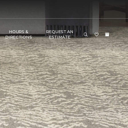
HOURS &
REQUEST AN
DIRECTIONS
ESTIMATE