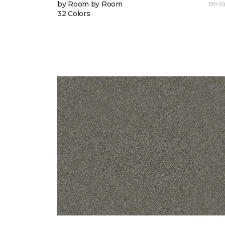
by Room by Room
per sq.
32 Colors