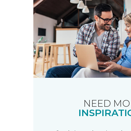
NEED MO
INSPIRATI