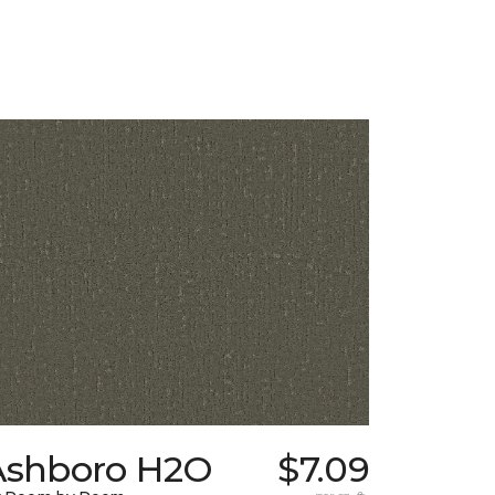
Ashboro H2O
$7.09