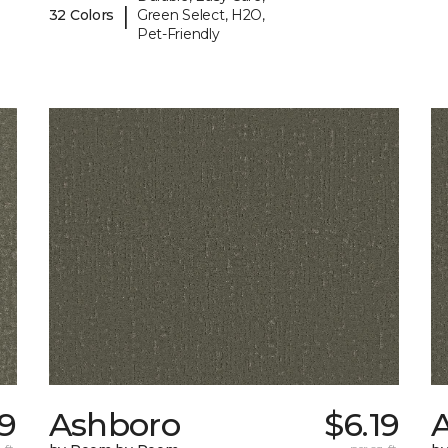
|
32 Colors
Green Select, H2O,
Pet-Friendly
09
Ashboro
$6.19