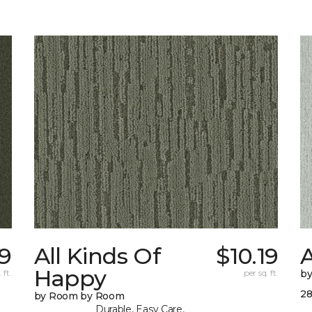
79
All Kinds Of
$10.19
Happy
 ft.
per sq. ft.
b
28
by Room by Room
Durable, Easy Care,