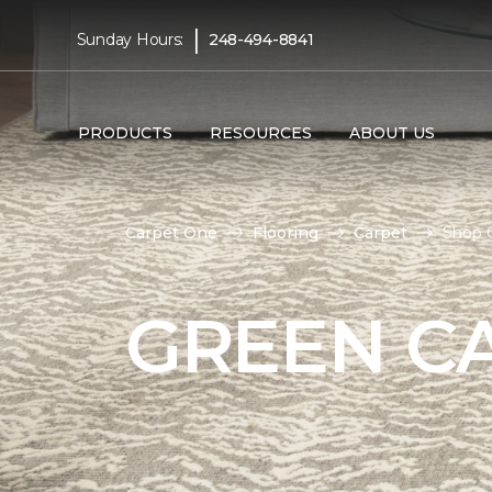
|
Sunday Hours:
248-494-8841
PRODUCTS
RESOURCES
ABOUT US
Carpet One
Flooring
Carpet
Shop 
GREEN C