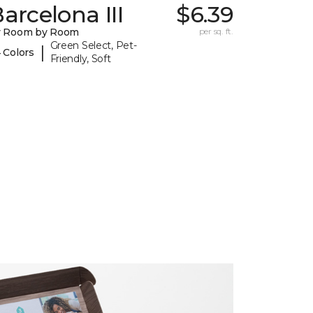
arcelona III
$6.39
y Room by Room
per sq. ft.
Green Select, Pet-
|
 Colors
Friendly, Soft