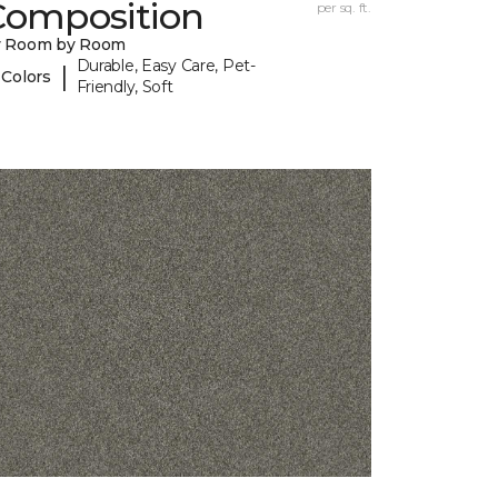
Composition
per sq. ft.
y Room by Room
Durable, Easy Care, Pet-
|
 Colors
Friendly, Soft