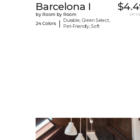
Barcelona I
$4.4
by Room by Room
per sq.
Durable, Green Select,
|
24 Colors
Pet-Friendly, Soft