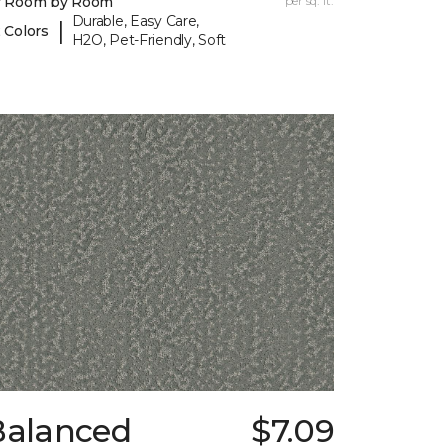
y Room by Room
per sq. ft.
Durable, Easy Care,
|
 Colors
H2O, Pet-Friendly, Soft
Balanced
$7.09