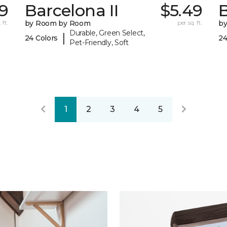
9
Barcelona II
$5.49
B
 ft.
by Room by Room
per sq. ft.
b
Durable, Green Select,
|
24 Colors
24
Pet-Friendly, Soft
1
2
3
4
5