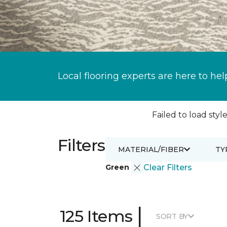
Local flooring experts are here to hel
Failed to load style
Filters
MATERIAL/FIBER
TY
Green
Clear Filters
|
125 Items
SORT BY