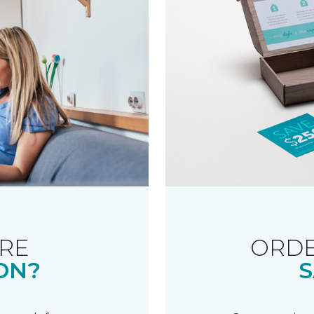
RE
ORDE
ON?
S