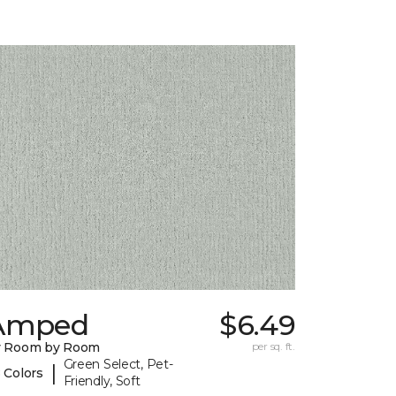
Amped
$6.49
y Room by Room
per sq. ft.
Green Select, Pet-
|
 Colors
Friendly, Soft