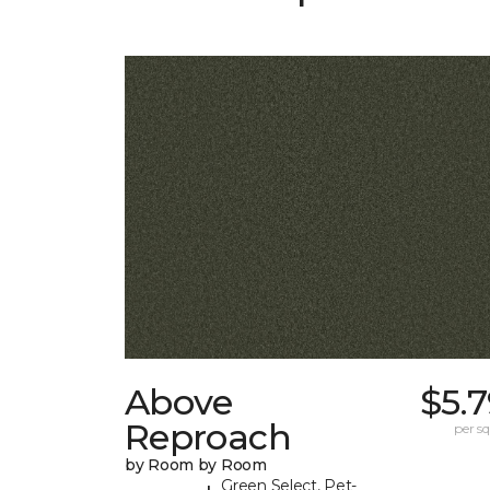
Above
$5.
Reproach
per sq.
by Room by Room
Green Select, Pet-