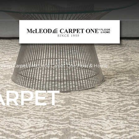
Green Carpet | McLeod Carpet One Floor & Home
ARPET