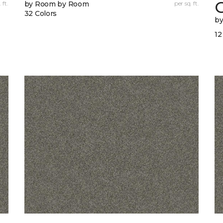
 ft.
by Room by Room
per sq. ft.
32 Colors
b
12