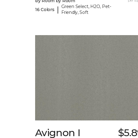
by Room by Room
per sq.
Green Select, H2O, Pet-
|
16 Colors
Friendly, Soft
Avignon I
$5.