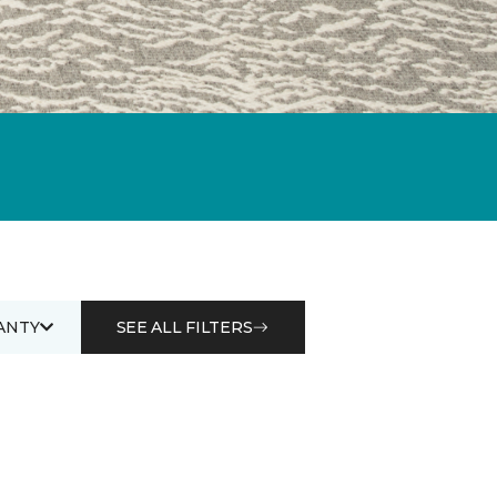
ANTY
SEE ALL FILTERS