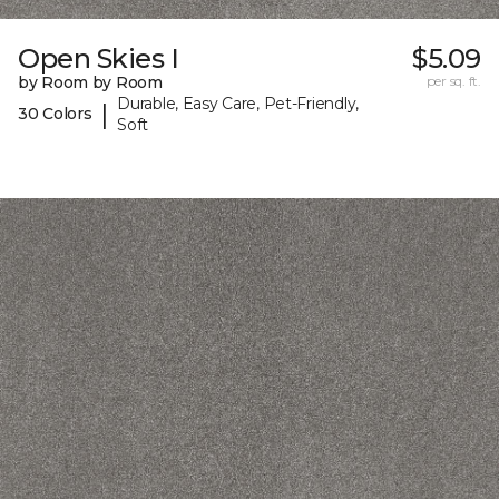
Open Skies I
$5.09
by Room by Room
per sq. ft.
Durable, Easy Care, Pet-Friendly,
|
30 Colors
Soft