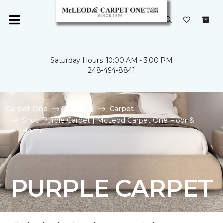
Saturday Hours: 10:00 AM - 3:00 PM
248-494-8841
Carpet One
Flooring
Carpet
Shop Purple Carpet | McLeod Carpet One Floor &
Home
PURPLE CARPET