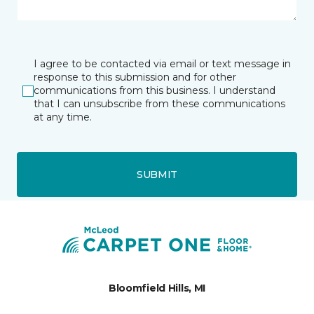
I agree to be contacted via email or text message in
response to this submission and for other
communications from this business. I understand
that I can unsubscribe from these communications
at any time.
SUBMIT
Bloomfield Hills, MI