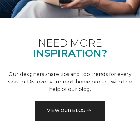
NEED MORE
INSPIRATION?
Our designers share tips and top trends for every
season. Discover your next home project with the
help of our blog.
VIEW OUR BLOG