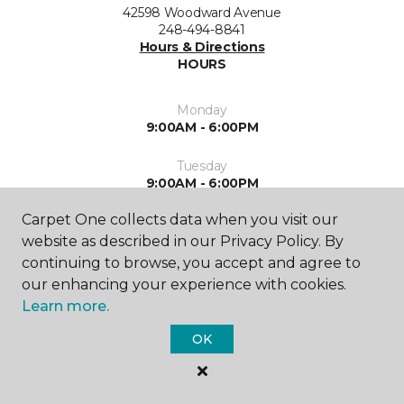
42598 Woodward Avenue
248-494-8841
Hours & Directions
HOURS
Monday
9:00AM - 6:00PM
Tuesday
9:00AM - 6:00PM
Carpet One collects data when you visit our
Wednesday
9:00AM - 6:00PM
website as described in our Privacy Policy. By
continuing to browse, you accept and agree to
Thursday
our enhancing your experience with cookies.
9:00AM - 6:00PM
Learn more.
Friday
OK
9:00AM - 5:00PM
Saturday