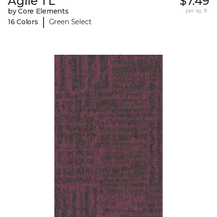
Agile TL
$7.49
by Core Elements
per sq. ft.
|
16 Colors
Green Select