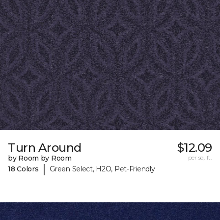
Turn Around
$12.09
by Room by Room
per sq. ft.
|
18 Colors
Green Select, H2O, Pet-Friendly