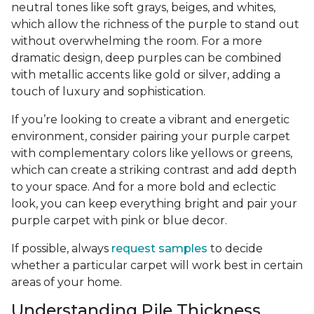
neutral tones like soft grays, beiges, and whites,
which allow the richness of the purple to stand out
without overwhelming the room. For a more
dramatic design, deep purples can be combined
with metallic accents like gold or silver, adding a
touch of luxury and sophistication.
If you’re looking to create a vibrant and energetic
environment, consider pairing your purple carpet
with complementary colors like yellows or greens,
which can create a striking contrast and add depth
to your space. And for a more bold and eclectic
look, you can keep everything bright and pair your
purple carpet with pink or blue decor.
If possible, always
request samples
to decide
whether a particular carpet will work best in certain
areas of your home.
Understanding Pile Thickness