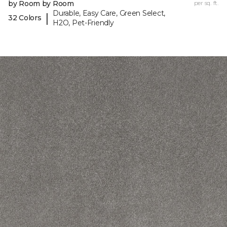
by Room by Room
per sq. ft.
Durable, Easy Care, Green Select,
|
32 Colors
H2O, Pet-Friendly