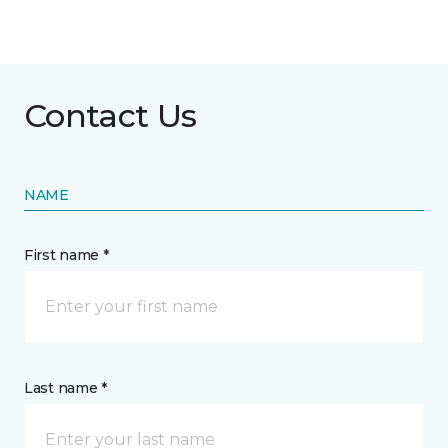
Contact Us
NAME
First name *
Last name *