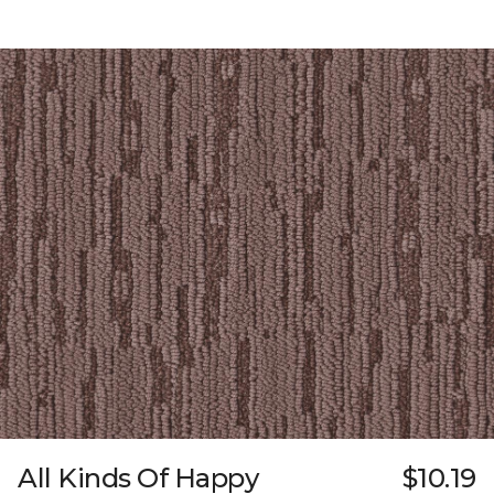
All Kinds Of Happy
$10.19