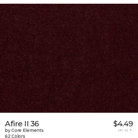
Afire II 36
$4.49
by Core Elements
per sq. ft.
62 Colors