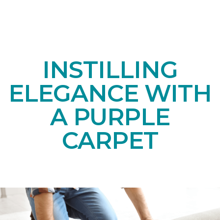
INSTILLING
ELEGANCE WITH
A PURPLE
CARPET