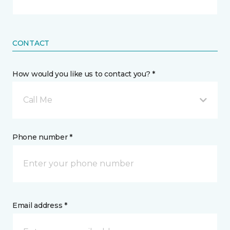
CONTACT
How would you like us to contact you? *
Call Me
Phone number *
Email address *