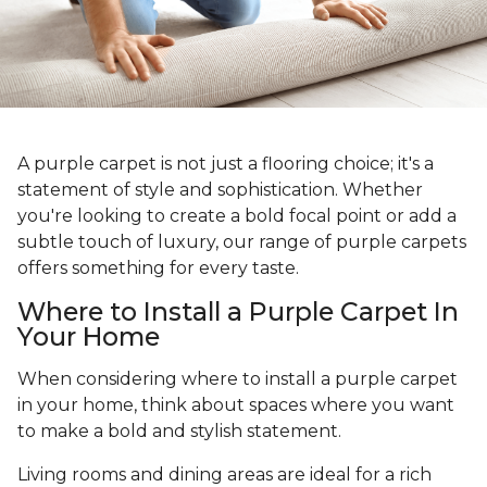
A purple carpet is not just a flooring choice; it's a
statement of style and sophistication. Whether
you're looking to create a bold focal point or add a
subtle touch of luxury, our range of purple carpets
offers something for every taste.
Where to Install a Purple Carpet In
Your Home
When considering where to install a purple carpet
in your home, think about spaces where you want
to make a bold and stylish statement.
Living rooms and dining areas are ideal for a rich