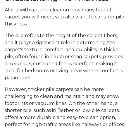
Along with getting clear on how many feet of
carpet you will need, you also want to consider pile
thickness.
The pile refers to the height of the carpet fibers,
and it plays a significant role in determining the
carpet's texture, comfort, and durability. A thicker
pile, often found in plush or shag carpets, provides
a luxurious, cushioned feel underfoot, making it
ideal for bedrooms or living areas where comfort is
paramount.
However, thicker pile carpets can be more
challenging to clean and maintain and may show
footprints or vacuum lines. On the other hand, a
shorter pile, such as in Berber or low-pile carpets,
offers a more durable and easy-to-clean option,
perfect for high-traffic areas like hallways or offices.