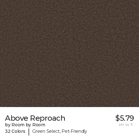
Above Reproach
$5.79
by Room by Room
per sq. ft.
|
32 Colors
Green Select, Pet-Friendly