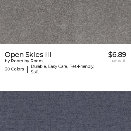
Open Skies III
$6.89
by Room by Room
per sq. ft.
Durable, Easy Care, Pet-Friendly,
|
30 Colors
Soft