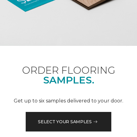
ORDER FLOORING
SAMPLES.
Get up to six samples delivered to your door.
SELECT YOUR SAMPLES