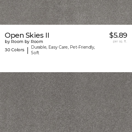
Open Skies II
$5.89
by Room by Room
per sq. ft.
Durable, Easy Care, Pet-Friendly,
|
30 Colors
Soft