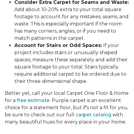
Consider Extra Carpet for Seams and Waste:
Add about 10-20% extra to your total square
footage to account for any mistakes, seams, and
waste. This is especially important if the room
has many corners, angles, or if you need to
match patterns in the carpet.
Account for Stairs or Odd Spaces:
If your
project includes stairs or unusually shaped
spaces, measure these separately and add their
square footage to your total. Stairs typically
require additional carpet to be ordered due to
their three-dimensional shape.
Better yet, call your local Carpet One Floor & Home
for a
free estimat
e. Purple carpet is an excellent
choice for a statement floor, but if's not a fit for you,
be sure to check out our full
carpet catalog
with
many beautiful hues for every place in your home.