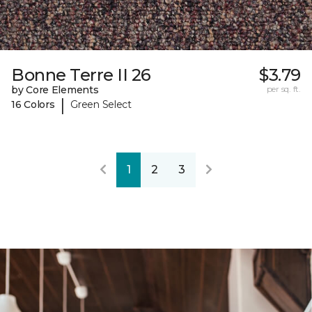
Bonne Terre II 26
$3.79
by Core Elements
per sq. ft.
|
16 Colors
Green Select
1
2
3