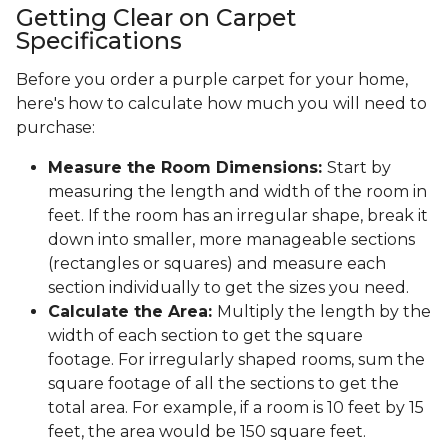
Getting Clear on Carpet
Specifications
Before you order a purple carpet for your home,
here's how to calculate how much you will need to
purchase:
Measure the Room Dimensions:
Start by
measuring the length and width of the room in
feet. If the room has an irregular shape, break it
down into smaller, more manageable sections
(rectangles or squares) and measure each
section individually to get the sizes you need.
Calculate the Area:
Multiply the length by the
width of each section to get the square
footage. For irregularly shaped rooms, sum the
square footage of all the sections to get the
total area. For example, if a room is 10 feet by 15
feet, the area would be 150 square feet.