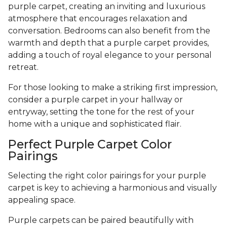
purple carpet, creating an inviting and luxurious
atmosphere that encourages relaxation and
conversation. Bedrooms can also benefit from the
warmth and depth that a purple carpet provides,
adding a touch of royal elegance to your personal
retreat.
For those looking to make a striking first impression,
consider a purple carpet in your hallway or
entryway, setting the tone for the rest of your
home with a unique and sophisticated flair.
Perfect Purple Carpet Color
Pairings
Selecting the right color pairings for your purple
carpet is key to achieving a harmonious and visually
appealing space.
Purple carpets can be paired beautifully with