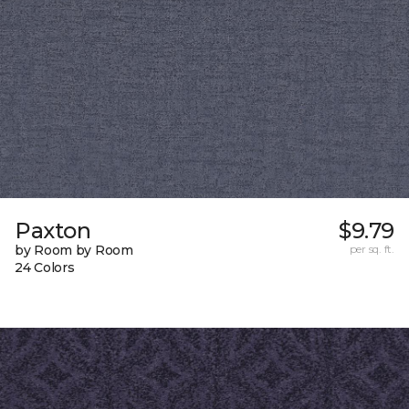
Paxton
$9.79
by Room by Room
per sq. ft.
24 Colors