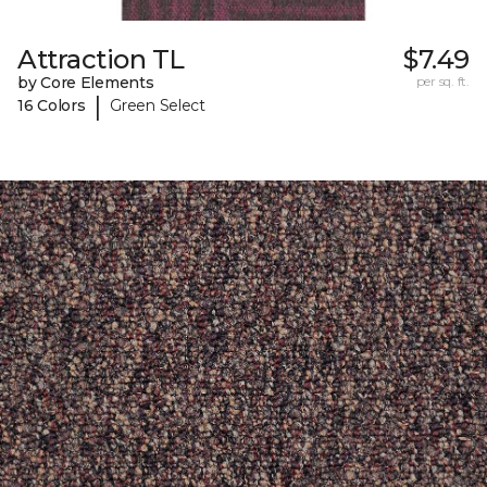
Attraction TL
$7.49
by Core Elements
per sq. ft.
|
16 Colors
Green Select