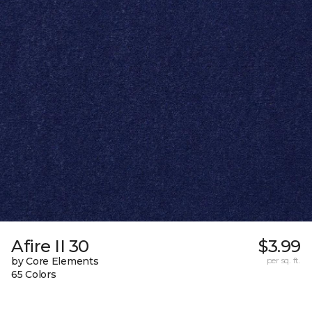
Afire II 30
$3.99
by Core Elements
per sq. ft.
65 Colors