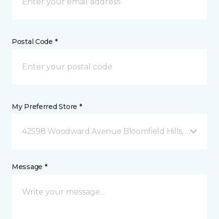
Postal Code *
My Preferred Store *
42598 Woodward Avenue Bloomfield Hills, MI
Message *