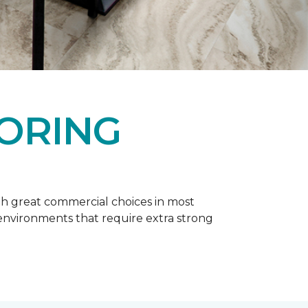
OORING
h great commercial choices in most
er environments that require extra strong