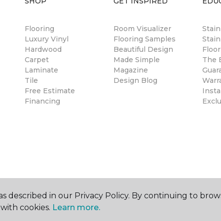
SHOP
GET INSPIRED
EDU
Flooring
Room Visualizer
Stai
Luxury Vinyl
Flooring Samples
Stain
Hardwood
Beautiful Design
Floor
Carpet
Made Simple
The B
Laminate
Magazine
Guar
Tile
Design Blog
Warr
Free Estimate
Insta
Financing
Excl
s described in our Privacy Policy. By continuing to brow
with cookies.
Learn more.