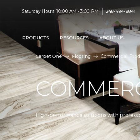
|
Saturday Hours: 10:00 AM - 3:00 PM
248-494-8841
PRODUCTS
RESOURCES
ABOUT US
Carpet One
Flooring
Commercial_Prod
COMMERC
High-performance solutions with professio