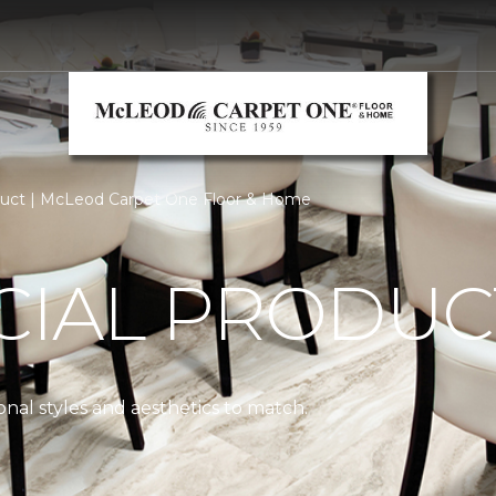
uct | McLeod Carpet One Floor & Home
IAL PRODUC
nal styles and aesthetics to match.