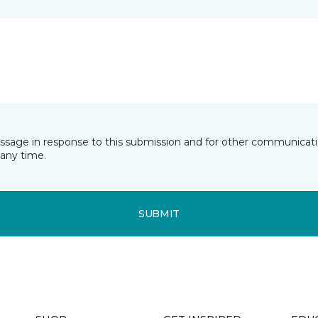
essage in response to this submission and for other communicatio
any time.
SUBMIT