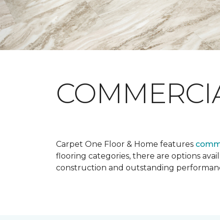
COMMERCI
Carpet One Floor & Home features
comme
flooring categories, there are options avai
construction and outstanding performan