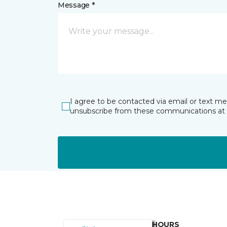
Message *
I agree to be contacted via email or text m
unsubscribe from these communications at 
HOURS