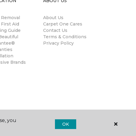
CATION
ABOUT US
n Removal
About Us
 First Aid
Carpet One Cares
ing Guide
Contact Us
eautiful
Terms & Conditions
antee®
Privacy Policy
anties
llation
usive Brands
se, you
OK