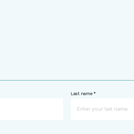
Last name *