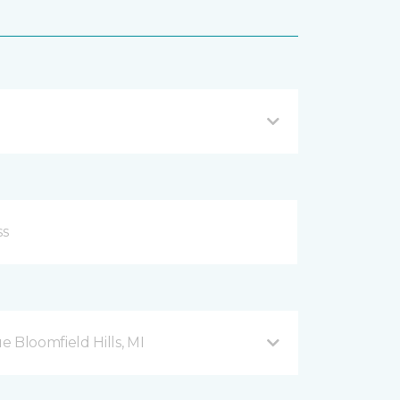
Bloomfield Hills, MI