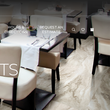
HOURS &
REQUEST AN
DIRECTIONS
ESTIMATE
TS