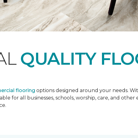
AL
QUALITY FL
rcial flooring
options designed around your needs. Wit
lable for all businesses, schools, worship, care, and oth
ce.