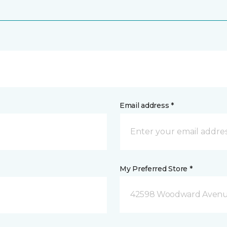
Email address *
My Preferred Store *
42598 Woodward Avenue 