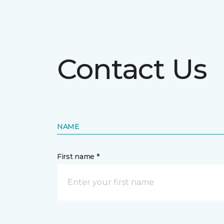
Contact Us
NAME
First name *