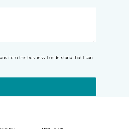
ns from this business. I understand that I can