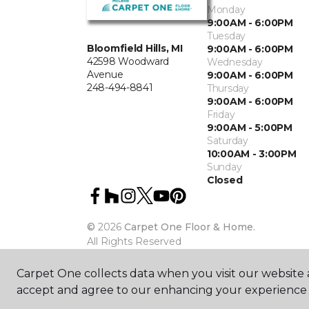
Monday
9:00AM - 6:00PM
Tuesday
Bloomfield Hills, MI
9:00AM - 6:00PM
42598 Woodward
Wednesday
Avenue
9:00AM - 6:00PM
248-494-8841
Thursday
9:00AM - 6:00PM
Friday
9:00AM - 5:00PM
Saturday
10:00AM - 3:00PM
Sunday
Closed
©
2026
Carpet One Floor & Home.
All Rights Reserved
Carpet One collects data when you visit our website a
accept and agree to our enhancing your experience 