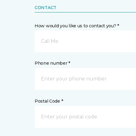
CONTACT
How would you like us to contact you? *
Call Me
Phone number *
Postal Code *