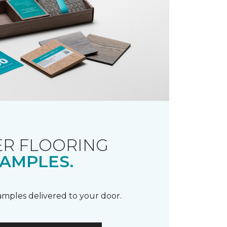
R FLOORING
AMPLES.
samples delivered to your door.