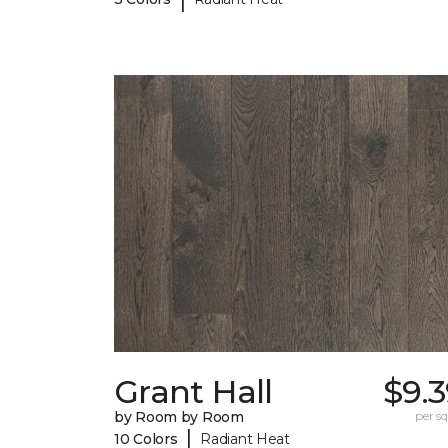
Grant Hall
$9.
by Room by Room
per sq.
|
10 Colors
Radiant Heat