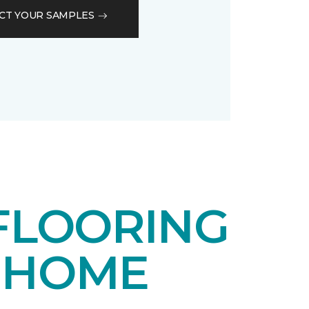
CT YOUR SAMPLES
FLOORING
 HOME