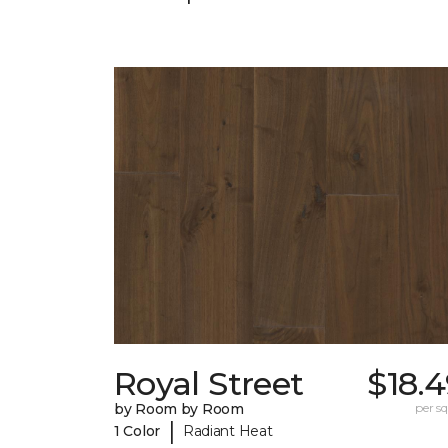
Royal Street
$18.
by Room by Room
per sq.
|
1 Color
Radiant Heat