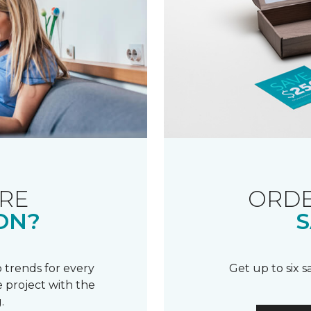
RE
ORDE
ON?
S
 trends for every
Get up to six 
 project with the
.