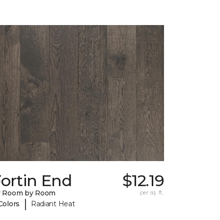
ortin End
$12.19
y Room by Room
per sq. ft.
|
Colors
Radiant Heat