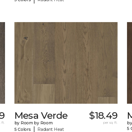
39
Mesa Verde
$18.49
 ft.
by Room by Room
per sq. ft.
b
|
5 
5 Colors
Radiant Heat