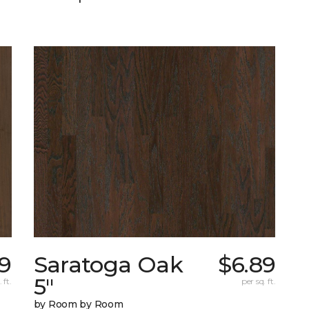
49
Saratoga Oak
$6.89
5"
 ft.
per sq. ft.
by Room by Room