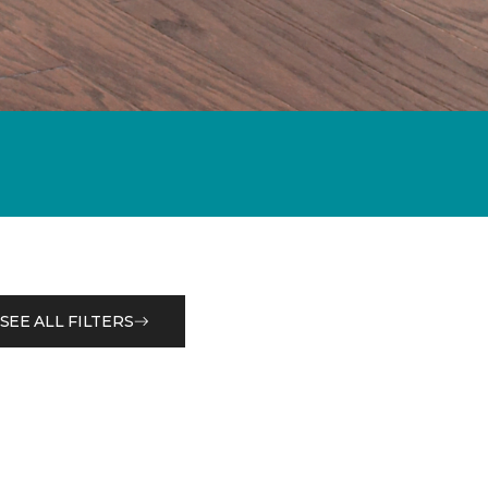
SEE ALL FILTERS