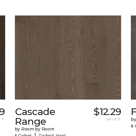
49
Cascade
$12.29
F
Range
 ft.
per sq. ft.
b
6 
by Room by Room
|
5 Colors
Radiant Heat