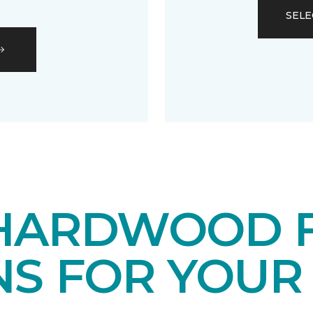
SELE
HARDWOOD 
NS FOR YOUR