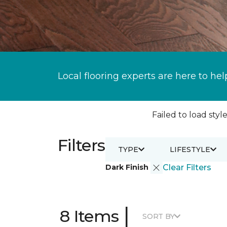
Local flooring experts are here to hel
Failed to load style
Filters
TYPE
LIFESTYLE
Dark Finish
Clear Filters
|
8 Items
SORT BY