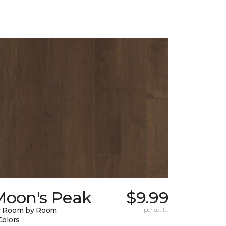
Moon's Peak
$9.99
y Room by Room
per sq. ft.
Colors