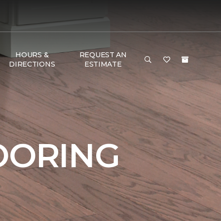
HOURS &
REQUEST AN
DIRECTIONS
ESTIMATE
OORING