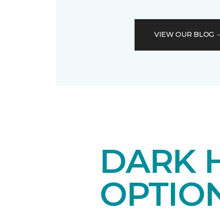
VIEW OUR BLOG
DARK 
OPTIO