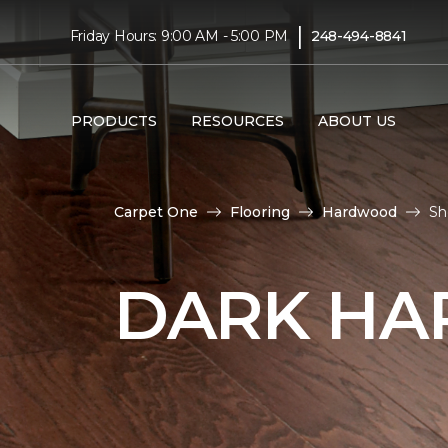
|
Friday Hours: 9:00 AM - 5:00 PM
248-494-8841
PRODUCTS
RESOURCES
ABOUT US
Carpet One
Flooring
Hardwood
Sh
DARK HA