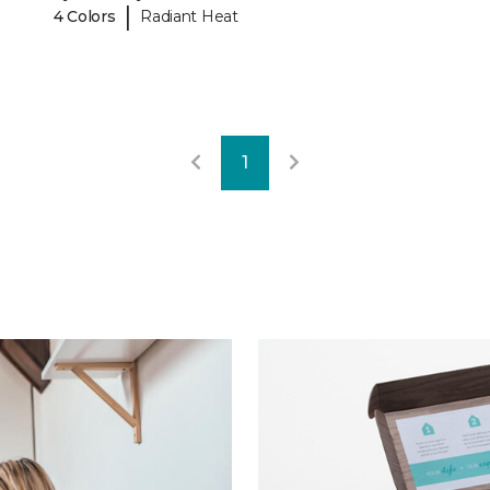
|
4 Colors
Radiant Heat
1