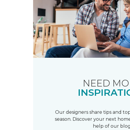
NEED MO
INSPIRATI
Our designers share tips and top
season. Discover your next home
help of our blog