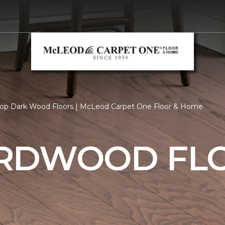
op Dark Wood Floors | McLeod Carpet One Floor & Home
RDWOOD FL