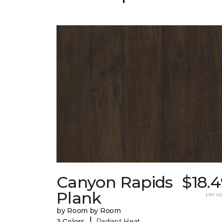
Canyon Rapids
$18.
Plank
per sq.
by Room by Room
|
3 Colors
Radiant Heat