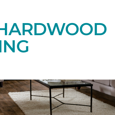
 HARDWOOD
ING