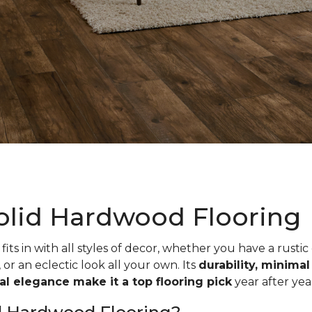
olid Hardwood Flooring
fits in with all styles of decor, whether you have a rustic
, or an eclectic look all your own. Its
durability, minima
ual elegance make it a top flooring pick
year after yea