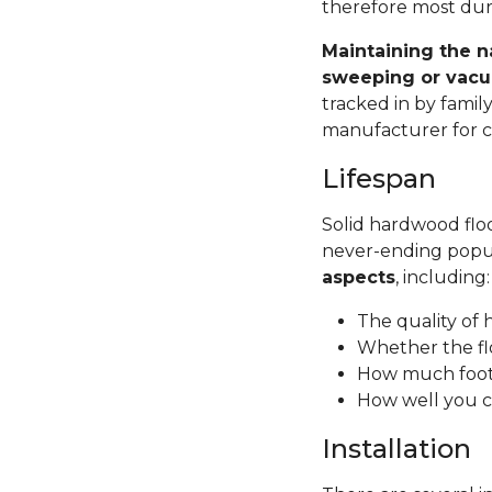
therefore most dura
Maintaining the n
sweeping or vacu
tracked in by famil
manufacturer for ca
Lifespan
Solid hardwood floor
never-ending popul
aspects
, including
The quality of
Whether the fl
How much foot 
How well you c
Installation