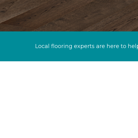
Local flooring experts are here to hel