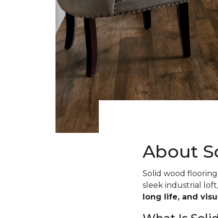
About S
Solid wood flooring 
sleek industrial loft
long life, and vis