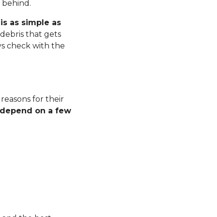
r behind.
is as simple as
debris that gets
ys check with the
 reasons for their
l depend on a few