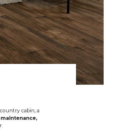
 country cabin, a
l maintenance,
r.