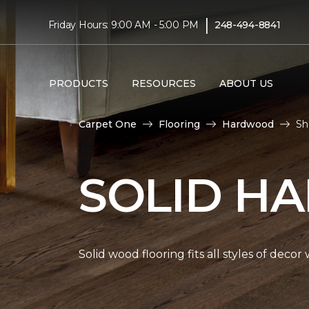
|
Friday Hours: 9:00 AM - 5:00 PM
248-494-8841
PRODUCTS
RESOURCES
ABOUT US
Carpet One
Flooring
Hardwood
Sh
SOLID H
Solid wood flooring fits all styles of deco