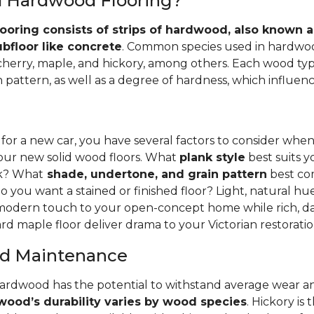
id Hardwood Flooring?
ooring consists of strips of hardwood, also known as
ubfloor like concrete
. Common species used in hardwoo
 cherry, maple, and hickory, among others. Each wood typ
 pattern, as well as a degree of hardness, which influence
 for a new car, you have several factors to consider whe
your new solid wood floors. What
plank style
best suits y
nk? What
shade, undertone, and grain pattern
best co
o you want a stained or finished floor? Light, natural hu
 modern touch to your open-concept home while rich, da
rd maple floor deliver drama to your Victorian restoratio
and Maintenance
hardwood has the potential to withstand average wear an
ood’s durability varies by wood species
. Hickory is