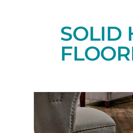
SOLID
FLOOR