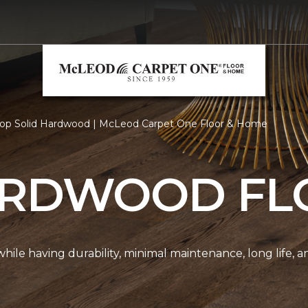
op Solid Hardwood | McLeod Carpet One Floor & Home
ARDWOOD FL
r while having durability, minimal maintenance, long life, 