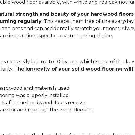
ble wood floor available, with white and red oak not fa
atural strength and beauty of your hardwood floors 
uming regularly
. This keeps them free of the everyday 
y and pets and can accidentally scratch your floors. Alwa
re instructions specific to your flooring choice.
s can easily last up to 100 years, which is one of the key
arity. The
longevity of your solid wood flooring wil
:
 hardwood and materials used
ooring was properly installed
traffic the hardwood floors receive
are for and maintain the wood flooring