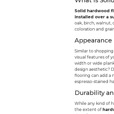
What Is Sol
Solid hardwood fl
installed over a s
oak, birch, walnut,
coloration and grain
Appearance
Similar to shopping
visual features of 
width or wide pla
design aesthetic? D
flooring can add a
espresso-stained ha
Durability 
While any kind of 
the extent of
hardw