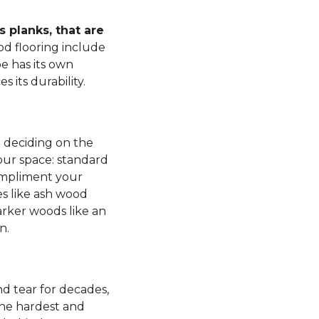
 planks, that are
d flooring include
e has its own
s its durability.
n deciding on the
our space: standard
mpliment your
es like ash wood
rker woods like an
n.
d tear for decades,
 the hardest and