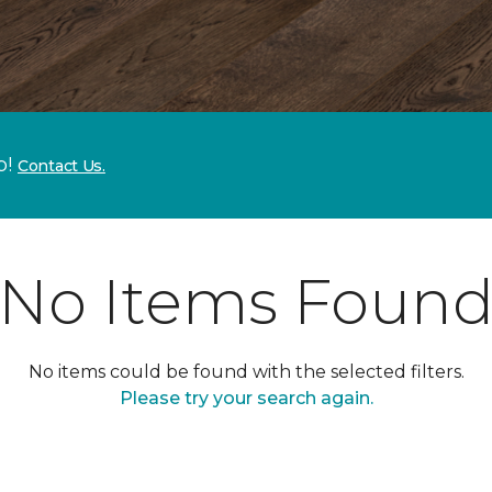
p!
Contact Us.
No Items Foun
No items could be found with the selected filters.
Please try your search again.