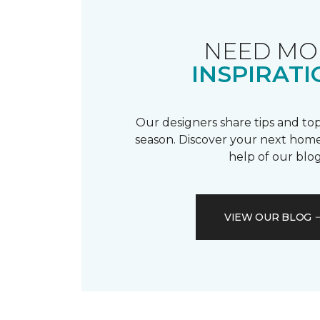
NEED MO
INSPIRATI
Our designers share tips and top
season. Discover your next home
help of our blog
VIEW OUR BLOG