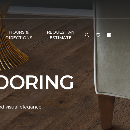
HOURS &
REQUEST AN
DIRECTIONS
ESTIMATE
OORING
and visual elegance.