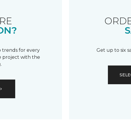
RE
ORDE
ON?
S
 trends for every
Get up to six 
 project with the
.
SELE