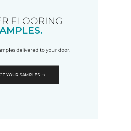
R FLOORING
AMPLES.
samples delivered to your door.
CT YOUR SAMPLES