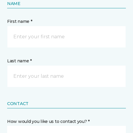
NAME
First name *
Last name *
CONTACT
How would you like us to contact you? *