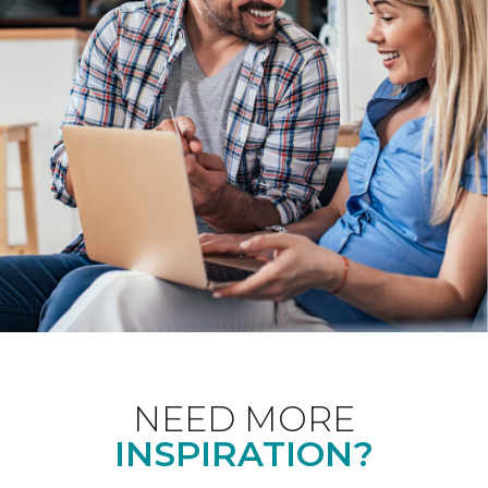
NEED MORE
INSPIRATION?