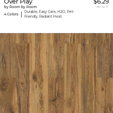
Over Play
$6.29
by Room by Room
per sq. ft.
Durable, Easy Care, H2O, Pet-
|
4 Colors
Friendly, Radiant Heat