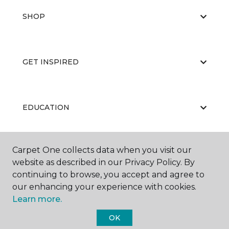
SHOP
GET INSPIRED
EDUCATION
Carpet One collects data when you visit our
ABOUT US
website as described in our Privacy Policy. By
continuing to browse, you accept and agree to
our enhancing your experience with cookies.
Learn more.
OK