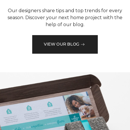
Our designers share tips and top trends for every
season. Discover your next home project with the
help of our blog.
VIEW OUR BLOG