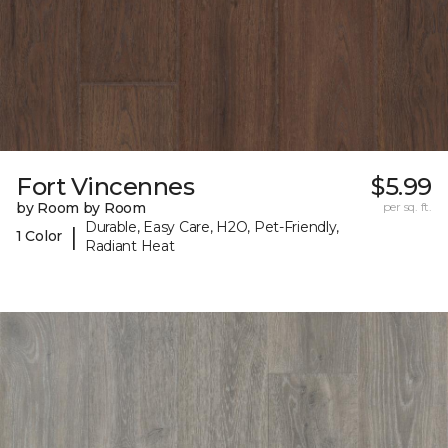
Fort Vincennes
$5.99
by Room by Room
per sq. ft.
Durable, Easy Care, H2O, Pet-Friendly,
|
1 Color
Radiant Heat