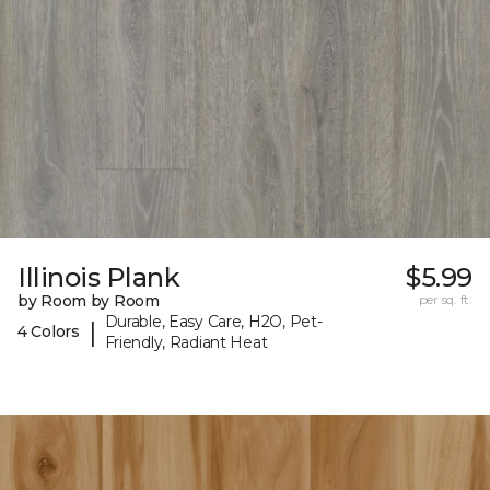
Illinois Plank
$5.99
by Room by Room
per sq. ft.
Durable, Easy Care, H2O, Pet-
|
4 Colors
Friendly, Radiant Heat