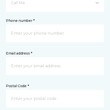
Call Me
Phone number *
Email address *
Postal Code *