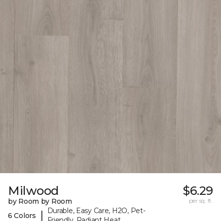
Milwood
$6.29
by Room by Room
per sq. ft.
Durable, Easy Care, H2O, Pet-
|
6 Colors
Friendly, Radiant Heat