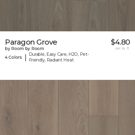
Paragon Grove
$4.80
by Room by Room
per sq. ft.
Durable, Easy Care, H2O, Pet-
|
4 Colors
Friendly, Radiant Heat