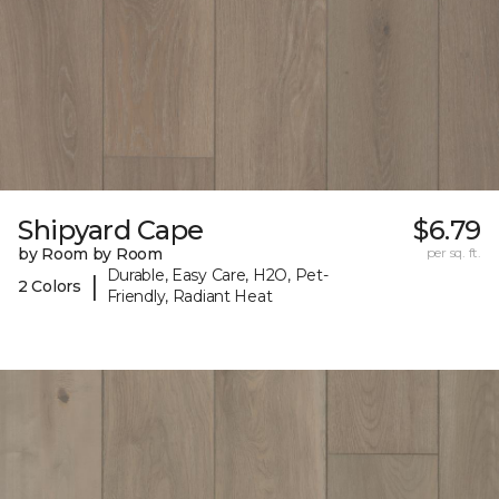
Shipyard Cape
$6.79
by Room by Room
per sq. ft.
Durable, Easy Care, H2O, Pet-
|
2 Colors
Friendly, Radiant Heat