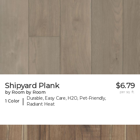
Shipyard Plank
$6.79
by Room by Room
per sq. ft.
Durable, Easy Care, H2O, Pet-Friendly,
|
1 Color
Radiant Heat