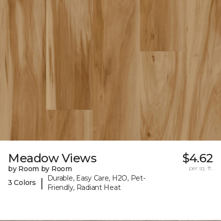
Meadow Views
$4.62
by Room by Room
per sq. ft.
Durable, Easy Care, H2O, Pet-
|
3 Colors
Friendly, Radiant Heat