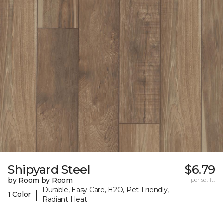
Shipyard Steel
$6.79
by Room by Room
per sq. ft.
Durable, Easy Care, H2O, Pet-Friendly,
|
1 Color
Radiant Heat