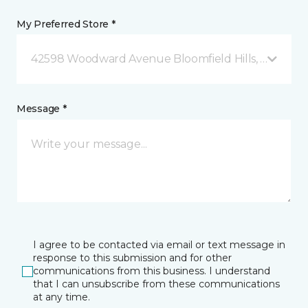
My Preferred Store *
42598 Woodward Avenue Bloomfield Hills, MI
Message *
I agree to be contacted via email or text message in
response to this submission and for other
communications from this business. I understand
that I can unsubscribe from these communications
at any time.