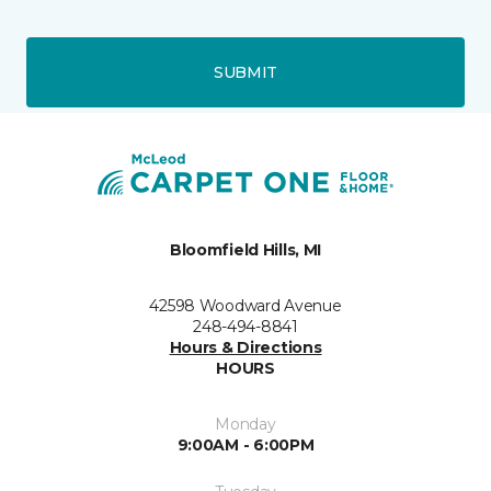
SUBMIT
Bloomfield Hills, MI
42598 Woodward Avenue
248-494-8841
Hours & Directions
HOURS
Monday
9:00AM - 6:00PM