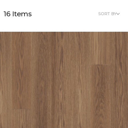
16 Items
SORT BY