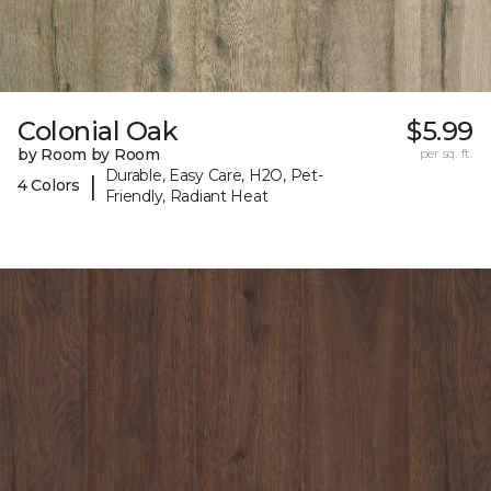
Colonial Oak
$5.99
by Room by Room
per sq. ft.
Durable, Easy Care, H2O, Pet-
|
4 Colors
Friendly, Radiant Heat