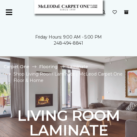
Friday Hours: 9:00 AM - 5:00 PM
248-494-8841
Carpet One
Flooring
Laminate
Shop Living Room Laminate | McLeod Carpet One
Floor & Home
LIVING ROOM
LAMINATE