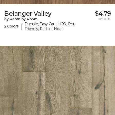
Belanger Valley
$4.79
by Room by Room
per sq. ft.
Durable, Easy Care, H2O, Pet-
|
2 Colors
Friendly, Radiant Heat