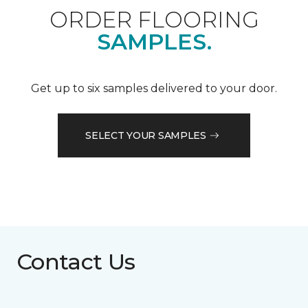
ORDER FLOORING
SAMPLES.
Get up to six samples delivered to your door.
SELECT YOUR SAMPLES
Contact Us