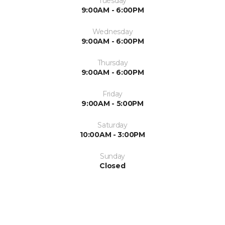
Tuesday
9:00AM - 6:00PM
Wednesday
9:00AM - 6:00PM
Thursday
9:00AM - 6:00PM
Friday
9:00AM - 5:00PM
Saturday
10:00AM - 3:00PM
Sunday
Closed