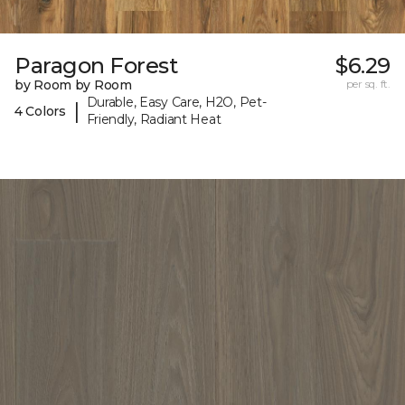
Paragon Forest
$6.29
by Room by Room
per sq. ft.
Durable, Easy Care, H2O, Pet-
|
4 Colors
Friendly, Radiant Heat