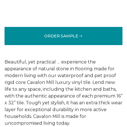
ORDER SAMPLE
Beautiful, yet practical … experience the
appearance of natural stone in flooring made for
modern living with our waterproof and pet proof
rigid core Cavalon Mill luxury vinyl tile. Lend new
life to any space, including the kitchen and baths,
with the authentic appearance of each premium 16”
x 32” tile. Tough yet stylish, it has an extra thick wear
layer for exceptional durability in more active
households. Cavalon Mill is made for
uncompromised living today.