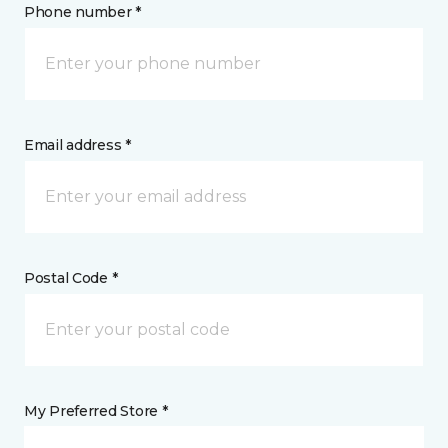
Phone number *
Email address *
Postal Code *
My Preferred Store *