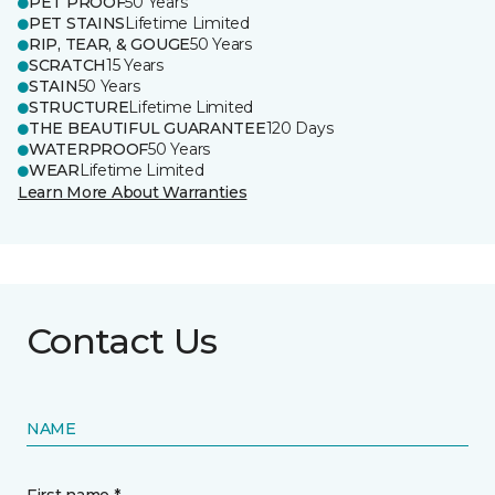
PET PROOF
50 Years
PET STAINS
Lifetime Limited
RIP, TEAR, & GOUGE
50 Years
SCRATCH
15 Years
STAIN
50 Years
STRUCTURE
Lifetime Limited
THE BEAUTIFUL GUARANTEE
120 Days
WATERPROOF
50 Years
WEAR
Lifetime Limited
Learn More About Warranties
Contact Us
NAME