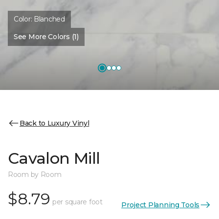
Color:
Blanched
See More Colors (1)
Back to Luxury Vinyl
Cavalon Mill
Room by Room
$8.79
per square foot
Project Planning Tools