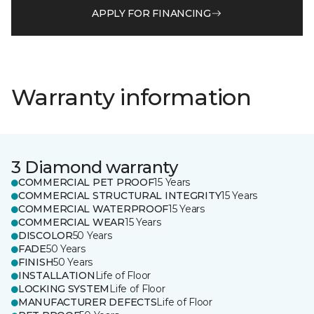
APPLY FOR FINANCING
Warranty information
3 Diamond warranty
COMMERCIAL PET PROOF
15 Years
COMMERCIAL STRUCTURAL INTEGRITY
15 Years
COMMERCIAL WATERPROOF
15 Years
COMMERCIAL WEAR
15 Years
DISCOLOR
50 Years
FADE
50 Years
FINISH
50 Years
INSTALLATION
Life of Floor
LOCKING SYSTEM
Life of Floor
MANUFACTURER DEFECTS
Life of Floor