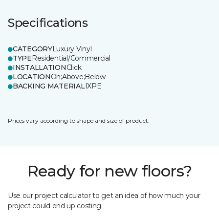
Specifications
CATEGORY
Luxury Vinyl
TYPE
Residential/Commercial
INSTALLATION
Click
LOCATION
On;Above;Below
BACKING MATERIAL
IXPE
Prices vary according to shape and size of product.
Ready for new floors?
Use our project calculator to get an idea of how much your
project could end up costing.