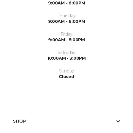
9:00AM - 6:00PM
Thursday
9:00AM - 6:00PM
Friday
9:00AM - 5:00PM
Saturday
10:00AM - 3:00PM
Sunday
Closed
SHOP