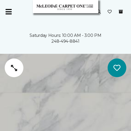
Saturday Hours: 10:00 AM - 3:00 PM
248-494-8841