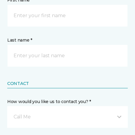
First name *
Last name *
CONTACT
How would you like us to contact you? *
Call Me