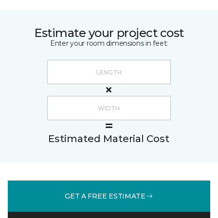
Estimate your project cost
Enter your room dimensions in feet:
Estimated Material Cost
GET A FREE ESTIMATE