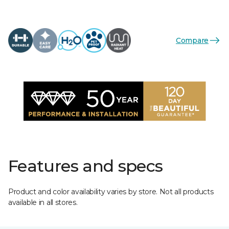
Compare
Features and specs
Product and color availability varies by store. Not all products
available in all stores.