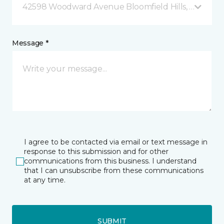
42598 Woodward Avenue Bloomfield Hills, MI
Message *
I agree to be contacted via email or text message in
response to this submission and for other
communications from this business. I understand
that I can unsubscribe from these communications
at any time.
SUBMIT