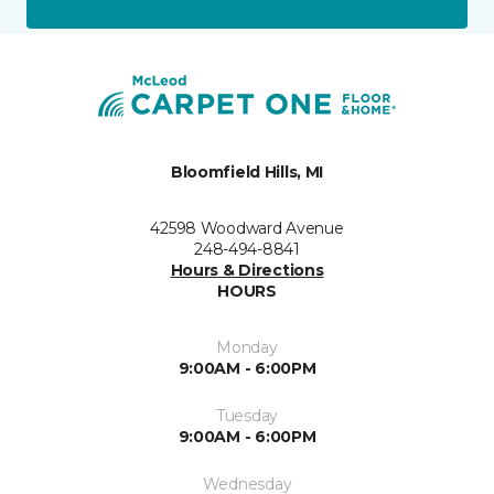
Bloomfield Hills, MI
42598 Woodward Avenue
248-494-8841
Hours & Directions
HOURS
Monday
9:00AM - 6:00PM
Tuesday
9:00AM - 6:00PM
Wednesday