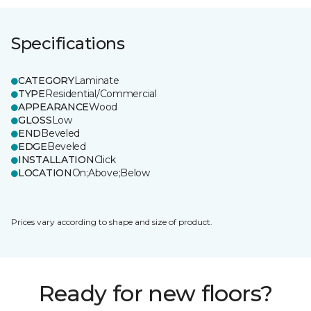
Specifications
CATEGORY
Laminate
TYPE
Residential/Commercial
APPEARANCE
Wood
GLOSS
Low
END
Beveled
EDGE
Beveled
INSTALLATION
Click
LOCATION
On;Above;Below
Prices vary according to shape and size of product.
Ready for new floors?