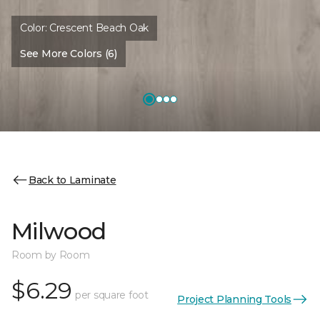
Color:
Crescent Beach Oak
See More Colors (6)
Back to Laminate
Milwood
Room by Room
$6.29
per square foot
Project Planning Tools