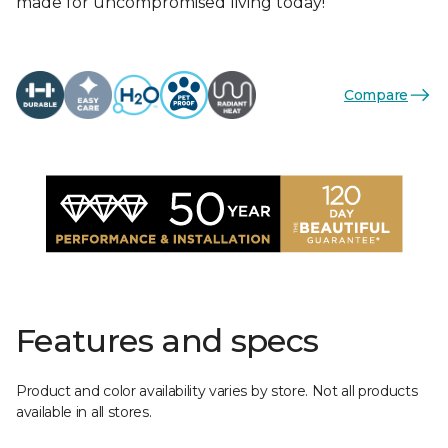
made for uncompromised living today!
Compare
Features and specs
Product and color availability varies by store. Not all products
available in all stores.