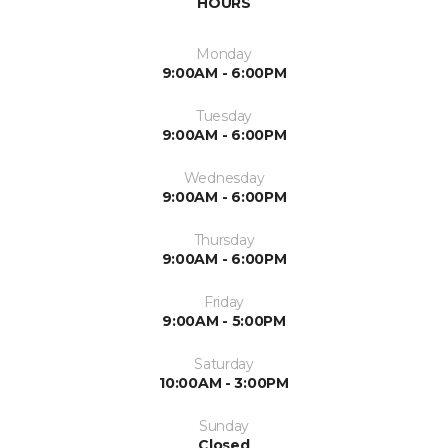
HOURS
Monday
9:00AM - 6:00PM
Tuesday
9:00AM - 6:00PM
Wednesday
9:00AM - 6:00PM
Thursday
9:00AM - 6:00PM
Friday
9:00AM - 5:00PM
Saturday
10:00AM - 3:00PM
Sunday
Closed