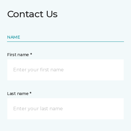
Contact Us
NAME
First name *
Last name *