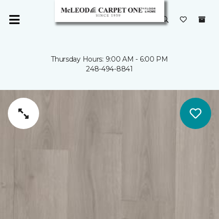
Thursday Hours: 9:00 AM - 6:00 PM
248-494-8841