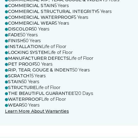
COMMERCIAL STAIN
5 Years
COMMERCIAL STRUCTURAL INTEGRITY
5 Years
COMMERCIAL WATERPROOF
5 Years
COMMERCIAL WEAR
5 Years
DISCOLOR
50 Years
FADE
50 Years
FINISH
50 Years
INSTALLATION
Life of Floor
LOCKING SYSTEM
Life of Floor
MANUFACTURER DEFECTS
Life of Floor
PET PROOF
50 Years
RIP, TEAR, GOUGE & INDENT
50 Years
SCRATCH
15 Years
STAIN
50 Years
STRUCTURE
Life of Floor
THE BEAUTIFUL GUARANTEE
120 Days
WATERPROOF
Life of Floor
WEAR
50 Years
Learn More About Warranties