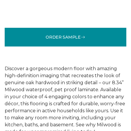
ORDER SAMPLE
Discover a gorgeous modern floor with amazing
high-definition imaging that recreates the look of
genuine oak hardwood in striking detail – our 8.34”
Milwood waterproof, pet proof laminate. Available
in your choice of 4 engaging colors to enhance any
décor, this flooring is crafted for durable, worry-free
performance in active households like yours. Use it
to make any room more inviting, including your
kitchen, baths, and basement. See why Milwood is