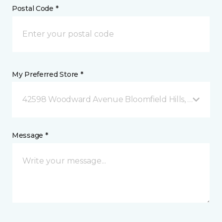
Postal Code *
My Preferred Store *
42598 Woodward Avenue Bloomfield Hills, MI
Message *