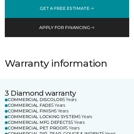
GET A FREE ESTIMATE
APPLY FOR FINANCING
Warranty information
3 Diamond warranty
COMMERCIAL DISCOLOR
5 Years
COMMERCIAL FADE
5 Years
COMMERCIAL FINISH
5 Years
COMMERCIAL LOCKING SYSTEM
5 Years
COMMERCIAL MFG DEFECTS
5 Years
COMMERCIAL PET PROOF
5 Years
COMMERCIAL RIP, TEAR, GOUGE & INDENT
5 Years