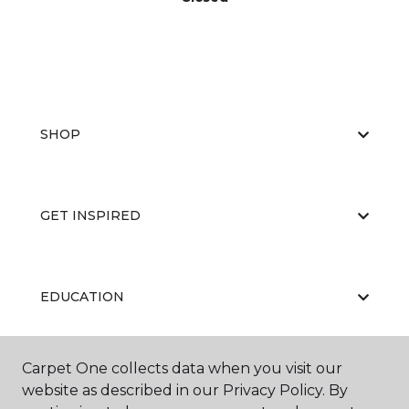
SHOP
GET INSPIRED
EDUCATION
Carpet One collects data when you visit our
ABOUT US
website as described in our Privacy Policy. By