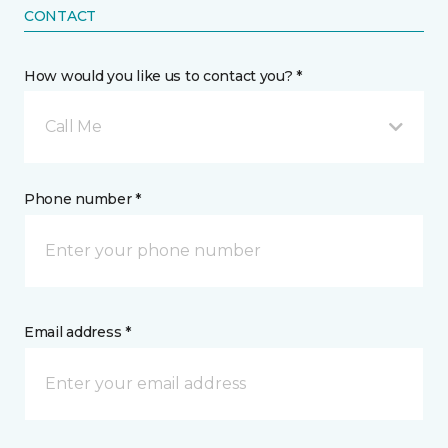
CONTACT
How would you like us to contact you? *
Call Me
Phone number *
Email address *