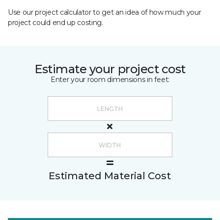
Use our project calculator to get an idea of how much your
project could end up costing.
Estimate your project cost
Enter your room dimensions in feet:
Estimated Material Cost