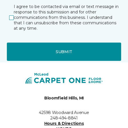
I agree to be contacted via email or text message in
response to this submission and for other
communications from this business. I understand
that I can unsubscribe from these communications
at any time.
SUBMIT
Bloomfield Hills, MI
42598 Woodward Avenue
248-494-8841
Hours & Directions