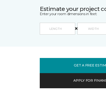
Estimate your project c
Enter your room dimensions in feet:
GET A FREE ESTI
APPLY FOR FINAN