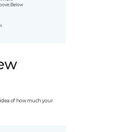
bove;Below
t.
new
n idea of how much your