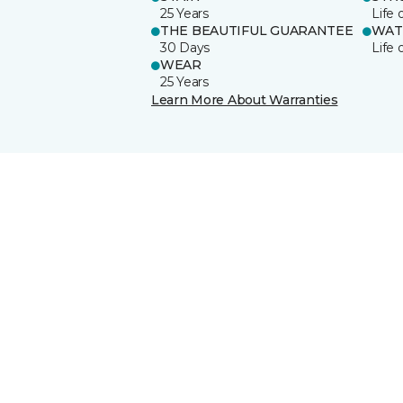
25 Years
Life 
THE BEAUTIFUL GUARANTEE
WAT
30 Days
Life 
WEAR
25 Years
Learn More About Warranties