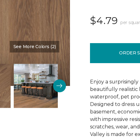
$4.79
per squar
See More Colors (2)
Color:
Amarillo
ORDER 
Enjoy a surprisingly
beautifully realist
waterproof, pet proo
Designed to dress u
basement, economica
with impressive resis
scratches, wear, an
Valley is made for ex