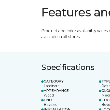
Features an
Product and color availability varies 
available in all stores.
Specifications
CATEGORY
TYP
Laminate
Resi
APPEARANCE
GLO
Wood
Med
END
EDG
Beveled
Beve
INSTALLATION
LOC