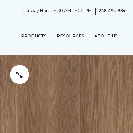
|
Thursday Hours: 9:00 AM - 6:00 PM
248-494-8841
PRODUCTS
RESOURCES
ABOUT US