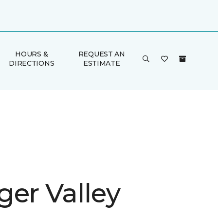
HOURS &
REQUEST AN
DIRECTIONS
ESTIMATE
ger Valley