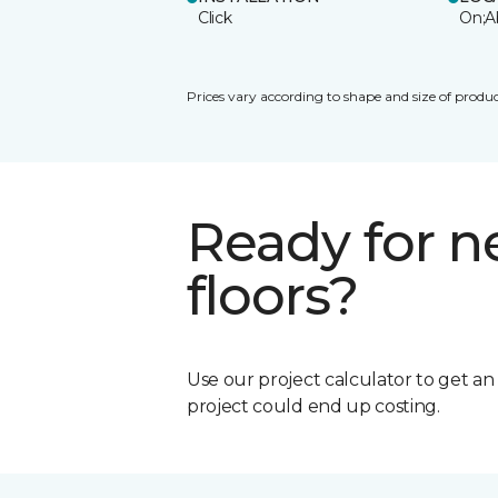
Click
On;A
Prices vary according to shape and size of produc
Ready for 
floors?
Use our project calculator to get a
project could end up costing.