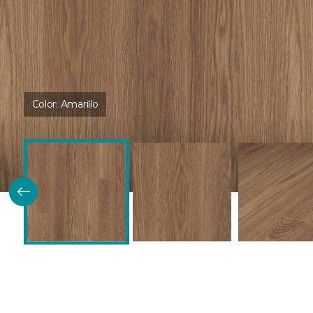
Color:
Amarillo