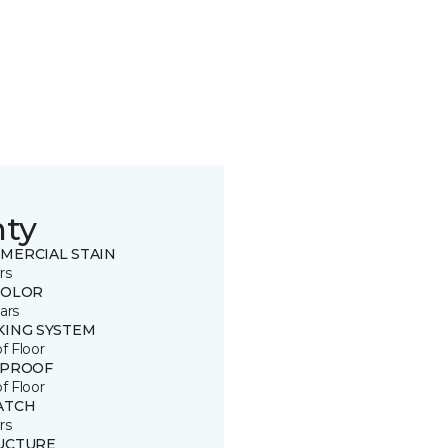
nty
MERCIAL STAIN
rs
COLOR
ars
KING SYSTEM
of Floor
 PROOF
of Floor
ATCH
rs
UCTURE