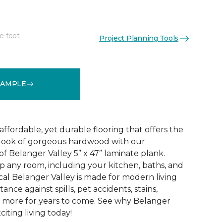
e foot
Project Planning Tools
See More Colors (2)
SAMPLE
 affordable, yet durable flooring that offers the
ic look of gorgeous hardwood with our
f Belanger Valley 5” x 47” laminate plank.
p any room, including your kitchen, baths, and
l Belanger Valley is made for modern living
tance against spills, pet accidents, stains,
d more for years to come. See why Belanger
citing living today!