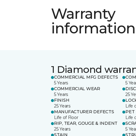
Warranty
information
1 Diamond warra
COMMERCIAL MFG DEFECTS
COM
5 Years
5 Yea
COMMERCIAL WEAR
DIS
5 Years
25 Ye
FINISH
LOC
25 Years
Life 
MANUFACTURER DEFECTS
PET
Life of Floor
Life 
RIP, TEAR, GOUGE & INDENT
SCR
25 Years
5 Yea
STAIN
STR