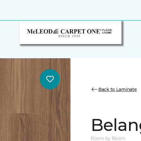
Back to Laminate
Belan
Room by Room