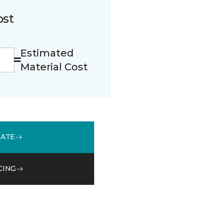
ost
Estimated
Material Cost
MATE
CING