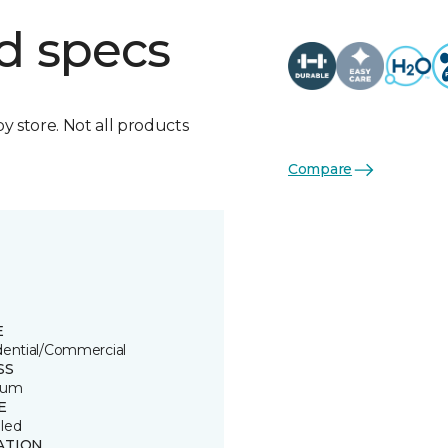
d specs
by store. Not all products
Compare
E
dential/Commercial
SS
ium
E
led
ATION