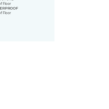
of Floor
ERPROOF
of Floor