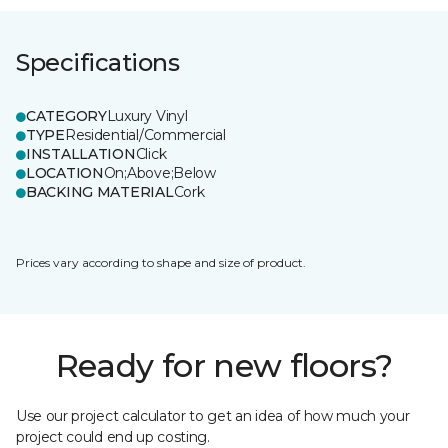
Specifications
CATEGORY
Luxury Vinyl
TYPE
Residential/Commercial
INSTALLATION
Click
LOCATION
On;Above;Below
BACKING MATERIAL
Cork
Prices vary according to shape and size of product.
Ready for new floors?
Use our project calculator to get an idea of how much your
project could end up costing.