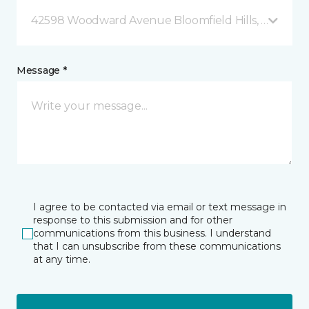
42598 Woodward Avenue Bloomfield Hills, MI
Message *
I agree to be contacted via email or text message in
response to this submission and for other
communications from this business. I understand
that I can unsubscribe from these communications
at any time.