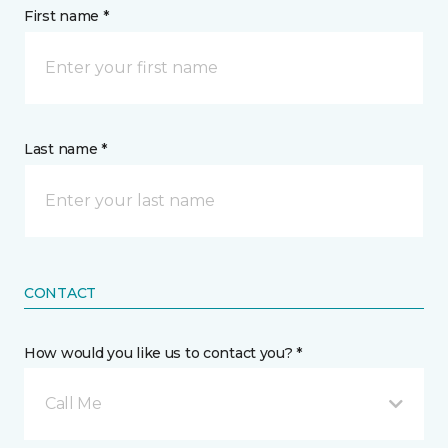
First name *
Last name *
CONTACT
How would you like us to contact you? *
Call Me