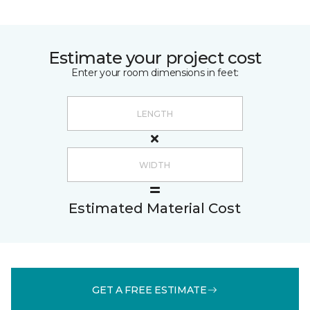
Estimate your project cost
Enter your room dimensions in feet:
Estimated Material Cost
GET A FREE ESTIMATE