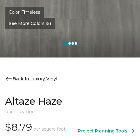
Color:
Timeless
See More Colors (5)
Back to Luxury Vinyl
Altaze Haze
Room by Room
$8.79
per square foot
Project Planning Tools