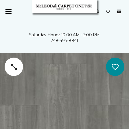
Saturday Hours: 10:00 AM - 3:00 PM
248-494-8841