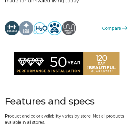
made for unrivaled living today.
Compare
Features and specs
Product and color availability varies by store. Not all products
available in all stores.