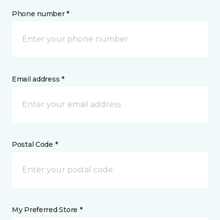
Phone number *
Email address *
Postal Code *
My Preferred Store *