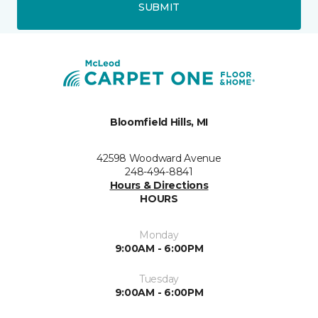
SUBMIT
Bloomfield Hills, MI
42598 Woodward Avenue
248-494-8841
Hours & Directions
HOURS
Monday
9:00AM - 6:00PM
Tuesday
9:00AM - 6:00PM