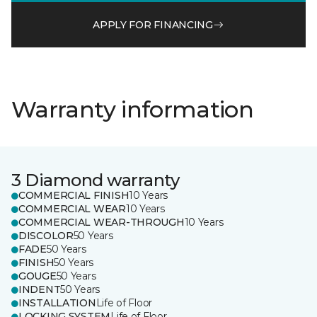
APPLY FOR FINANCING
Warranty information
3 Diamond warranty
COMMERCIAL FINISH
10 Years
COMMERCIAL WEAR
10 Years
COMMERCIAL WEAR-THROUGH
10 Years
DISCOLOR
50 Years
FADE
50 Years
FINISH
50 Years
GOUGE
50 Years
INDENT
50 Years
INSTALLATION
Life of Floor
LOCKING SYSTEM
Life of Floor