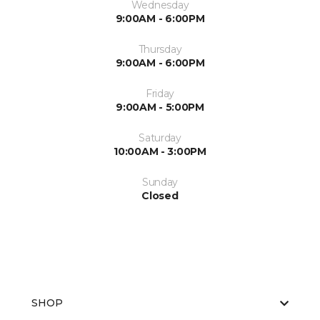
Wednesday
9:00AM - 6:00PM
Thursday
9:00AM - 6:00PM
Friday
9:00AM - 5:00PM
Saturday
10:00AM - 3:00PM
Sunday
Closed
SHOP