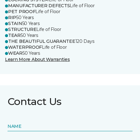
MANUFACTURER DEFECTS
Life of Floor
PET PROOF
Life of Floor
RIP
50 Years
STAIN
50 Years
STRUCTURE
Life of Floor
TEAR
50 Years
THE BEAUTIFUL GUARANTEE
120 Days
WATERPROOF
Life of Floor
WEAR
50 Years
Learn More About Warranties
Contact Us
NAME