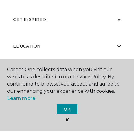
GET INSPIRED
EDUCATION
Carpet One collects data when you visit our
ABOUT US
website as described in our Privacy Policy. By
continuing to browse, you accept and agree to
our enhancing your experience with cookies.
Learn more.
OK
©
2026
Carpet One Floor & Home.
All Rights Reserved