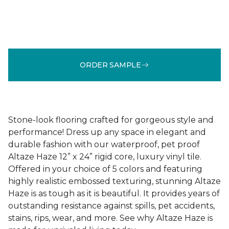
ORDER SAMPLE
Stone-look flooring crafted for gorgeous style and
performance! Dress up any space in elegant and
durable fashion with our waterproof, pet proof
Altaze Haze 12” x 24” rigid core, luxury vinyl tile.
Offered in your choice of 5 colors and featuring
highly realistic embossed texturing, stunning Altaze
Haze is as tough as it is beautiful. It provides years of
outstanding resistance against spills, pet accidents,
stains, rips, wear, and more. See why Altaze Haze is