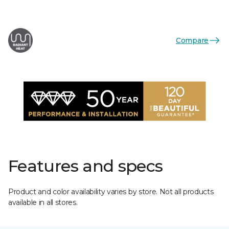
Compare
Features and specs
Product and color availability varies by store. Not all products
available in all stores.