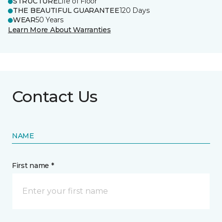
STRUCTURE
Life of Floor
THE BEAUTIFUL GUARANTEE
120 Days
WEAR
50 Years
Learn More About Warranties
Contact Us
NAME
First name *