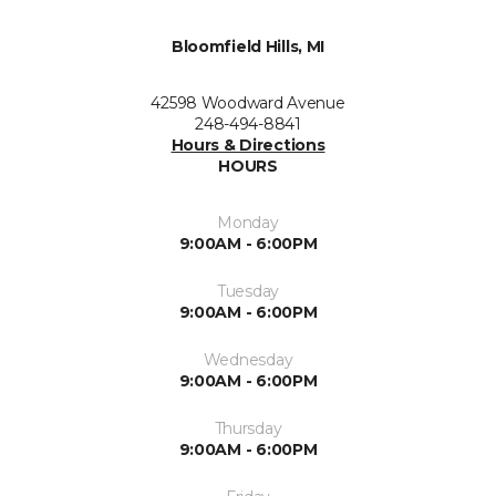
Bloomfield Hills, MI
42598 Woodward Avenue
248-494-8841
Hours & Directions
HOURS
Monday
9:00AM - 6:00PM
Tuesday
9:00AM - 6:00PM
Wednesday
9:00AM - 6:00PM
Thursday
9:00AM - 6:00PM