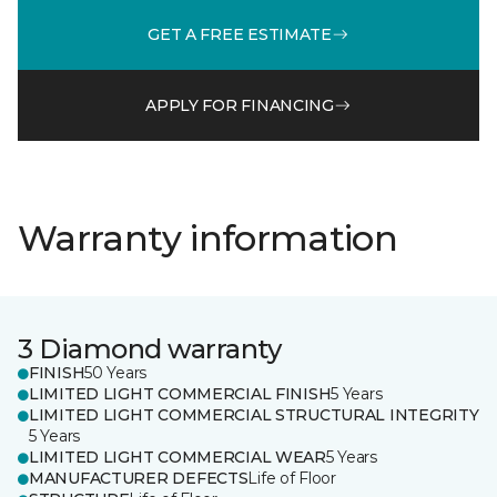
GET A FREE ESTIMATE
APPLY FOR FINANCING
Warranty information
3 Diamond warranty
FINISH
50 Years
LIMITED LIGHT COMMERCIAL FINISH
5 Years
LIMITED LIGHT COMMERCIAL STRUCTURAL INTEGRITY
5 Years
LIMITED LIGHT COMMERCIAL WEAR
5 Years
MANUFACTURER DEFECTS
Life of Floor