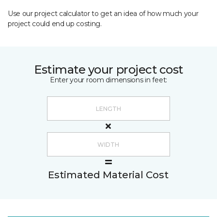
Use our project calculator to get an idea of how much your
project could end up costing.
Estimate your project cost
Enter your room dimensions in feet:
Estimated Material Cost