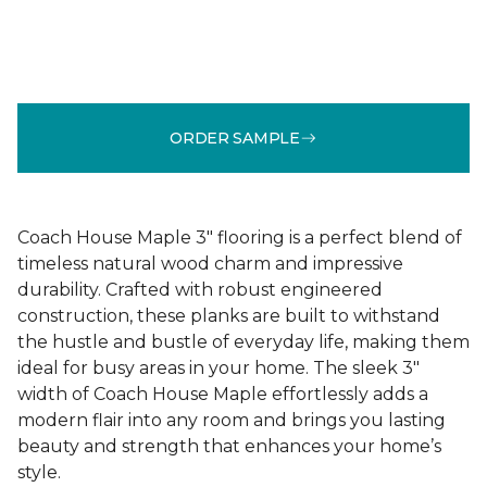
ORDER SAMPLE
Coach House Maple 3" flooring is a perfect blend of
timeless natural wood charm and impressive
durability. Crafted with robust engineered
construction, these planks are built to withstand
the hustle and bustle of everyday life, making them
ideal for busy areas in your home. The sleek 3"
width of Coach House Maple effortlessly adds a
modern flair into any room and brings you lasting
beauty and strength that enhances your home’s
style.