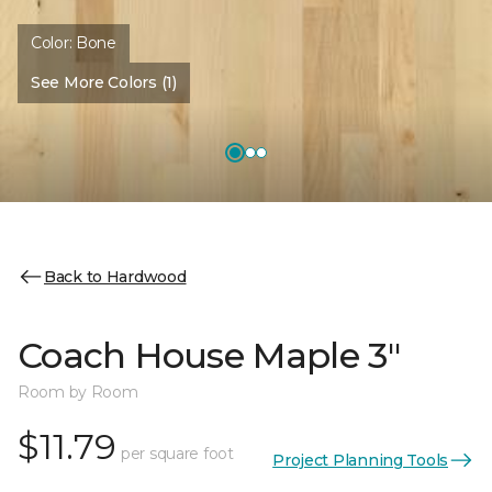
Color:
Bone
See More Colors (1)
Back to Hardwood
Coach House Maple 3"
Room by Room
$11.79
per square foot
Project Planning Tools