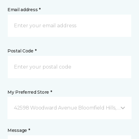
Email address *
Postal Code *
My Preferred Store *
42598 Woodward Avenue Bloomfield Hills, MI
Message *