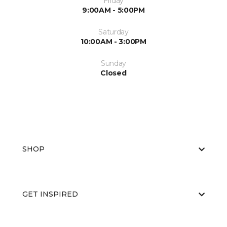
Friday
9:00AM - 5:00PM
Saturday
10:00AM - 3:00PM
Sunday
Closed
SHOP
GET INSPIRED