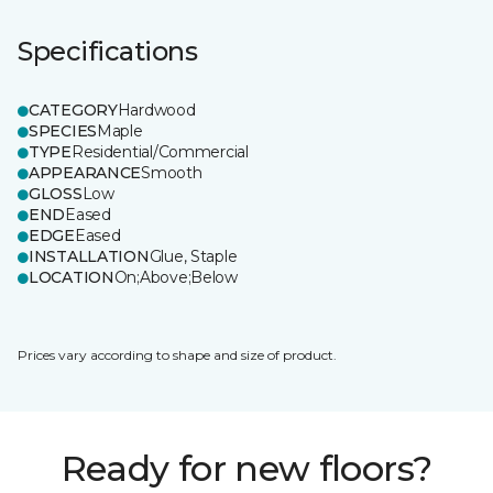
Specifications
CATEGORY
Hardwood
SPECIES
Maple
TYPE
Residential/Commercial
APPEARANCE
Smooth
GLOSS
Low
END
Eased
EDGE
Eased
INSTALLATION
Glue, Staple
LOCATION
On;Above;Below
Prices vary according to shape and size of product.
Ready for new floors?