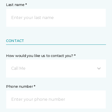
Last name *
CONTACT
How would you like us to contact you? *
Call Me
Phone number *