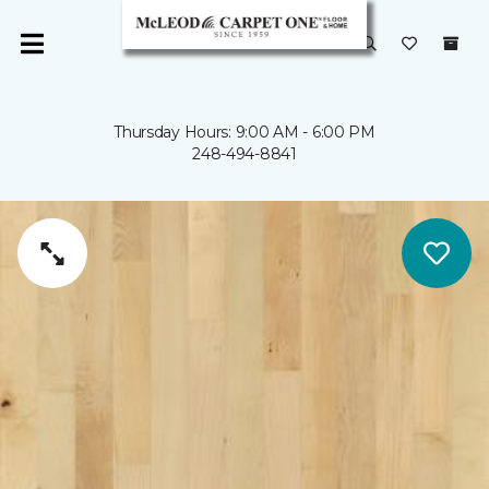
Thursday Hours: 9:00 AM - 6:00 PM
248-494-8841