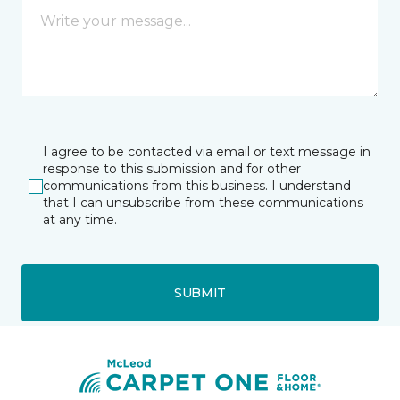
I agree to be contacted via email or text message in
response to this submission and for other
communications from this business. I understand
that I can unsubscribe from these communications
at any time.
SUBMIT