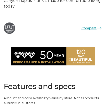
Canyon Rapids Plank is made for comfortable living
today!
Compare
Features and specs
Product and color availability varies by store. Not all products
available in all stores.