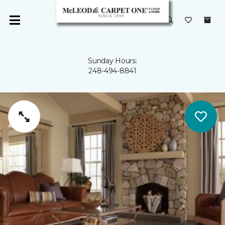
Sunday Hours:
248-494-8841