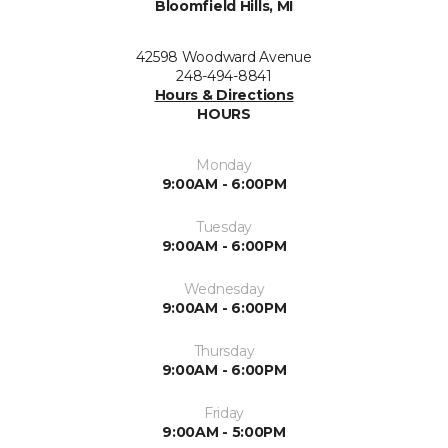
Bloomfield Hills, MI
42598 Woodward Avenue
248-494-8841
Hours & Directions
HOURS
Monday
9:00AM - 6:00PM
Tuesday
9:00AM - 6:00PM
Wednesday
9:00AM - 6:00PM
Thursday
9:00AM - 6:00PM
Friday
9:00AM - 5:00PM