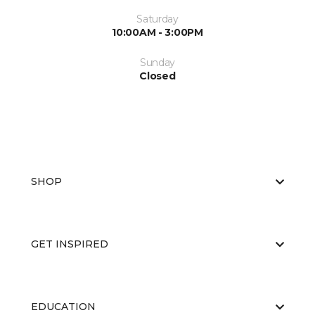
Saturday
10:00AM - 3:00PM
Sunday
Closed
SHOP
GET INSPIRED
EDUCATION