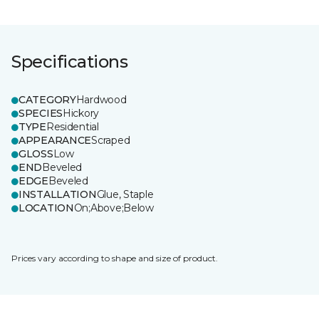
Specifications
CATEGORY
Hardwood
SPECIES
Hickory
TYPE
Residential
APPEARANCE
Scraped
GLOSS
Low
END
Beveled
EDGE
Beveled
INSTALLATION
Glue, Staple
LOCATION
On;Above;Below
Prices vary according to shape and size of product.