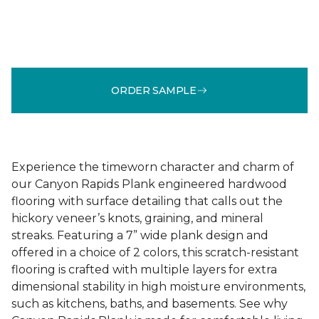
ORDER SAMPLE
Experience the timeworn character and charm of
our Canyon Rapids Plank engineered hardwood
flooring with surface detailing that calls out the
hickory veneer’s knots, graining, and mineral
streaks. Featuring a 7” wide plank design and
offered in a choice of 2 colors, this scratch-resistant
flooring is crafted with multiple layers for extra
dimensional stability in high moisture environments,
such as kitchens, baths, and basements. See why