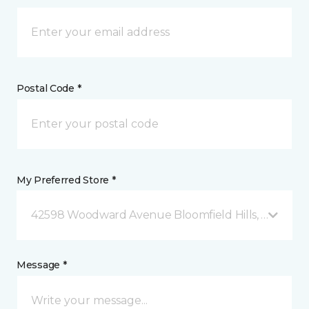
Postal Code *
My Preferred Store *
42598 Woodward Avenue Bloomfield Hills, MI
Message *