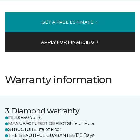
GET A FREE ESTIMATE
APPLY FOR FINANCING
Warranty information
3 Diamond warranty
FINISH
50 Years
MANUFACTURER DEFECTS
Life of Floor
STRUCTURE
Life of Floor
THE BEAUTIFUL GUARANTEE
120 Days