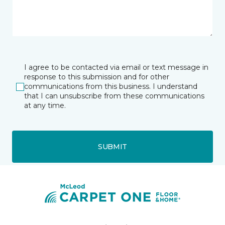
I agree to be contacted via email or text message in
response to this submission and for other
communications from this business. I understand
that I can unsubscribe from these communications
at any time.
SUBMIT