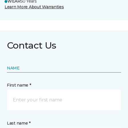
WEAR
50 Years
Learn More About Warranties
Contact Us
NAME
First name *
Last name *