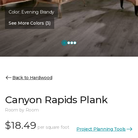
Color:
Evening Brandy
See More Colors (3)
Back to Hardwood
Canyon Rapids Plank
Room by Room
$18.49
per square foot
Project Planning Tools