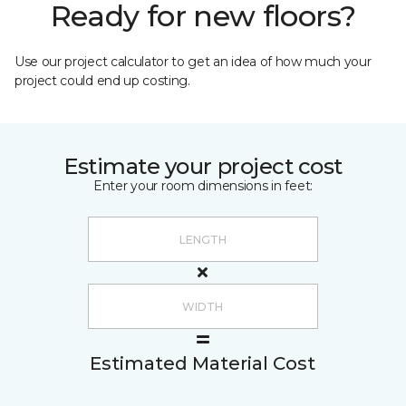
Ready for new floors?
Use our project calculator to get an idea of how much your
project could end up costing.
Estimate your project cost
Enter your room dimensions in feet:
Estimated Material Cost