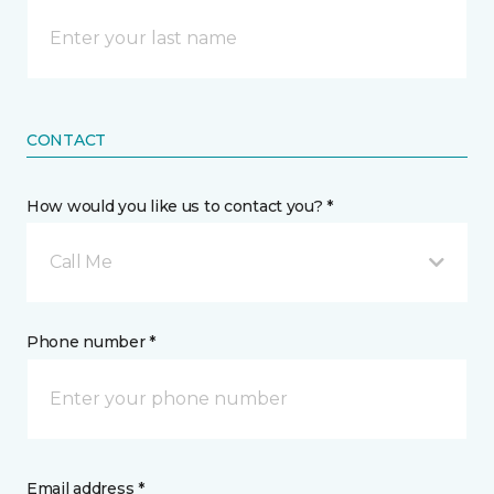
CONTACT
How would you like us to contact you? *
Call Me
Phone number *
Email address *