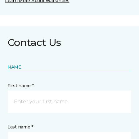
Learn More About Warranties
Contact Us
NAME
First name *
Last name *