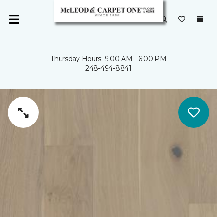
Thursday Hours: 9:00 AM - 6:00 PM
248-494-8841