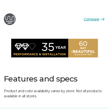
Compare
Features and specs
Product and color availability varies by store. Not all products
available in all stores.