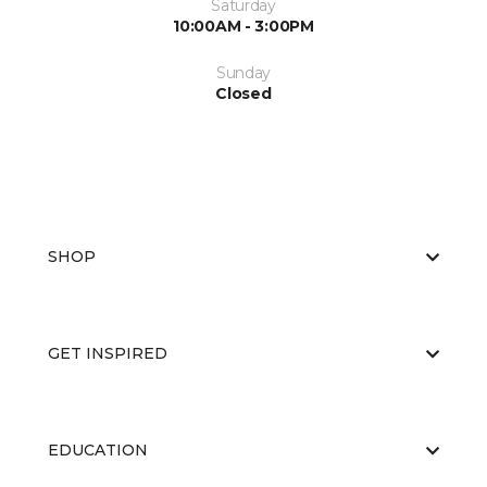
Saturday
10:00AM - 3:00PM
Sunday
Closed
SHOP
GET INSPIRED
EDUCATION