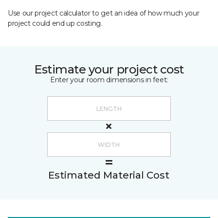
Use our project calculator to get an idea of how much your
project could end up costing.
Estimate your project cost
Enter your room dimensions in feet:
Estimated Material Cost