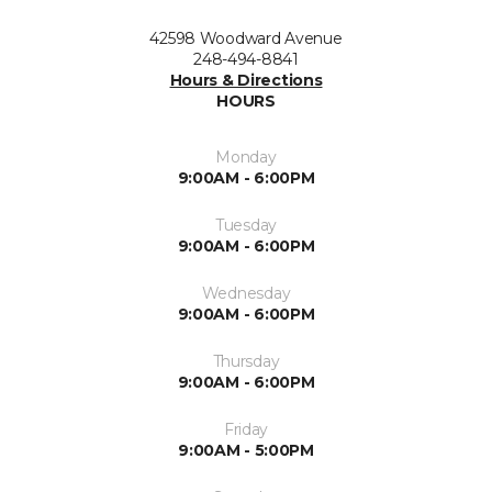
42598 Woodward Avenue
248-494-8841
Hours & Directions
HOURS
Monday
9:00AM - 6:00PM
Tuesday
9:00AM - 6:00PM
Wednesday
9:00AM - 6:00PM
Thursday
9:00AM - 6:00PM
Friday
9:00AM - 5:00PM