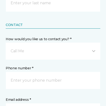
CONTACT
How would you like us to contact you? *
Call Me
Phone number *
Email address *