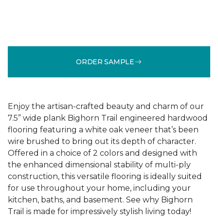
ORDER SAMPLE
Enjoy the artisan-crafted beauty and charm of our
7.5” wide plank Bighorn Trail engineered hardwood
flooring featuring a white oak veneer that’s been
wire brushed to bring out its depth of character.
Offered in a choice of 2 colors and designed with
the enhanced dimensional stability of multi-ply
construction, this versatile flooring is ideally suited
for use throughout your home, including your
kitchen, baths, and basement. See why Bighorn
Trail is made for impressively stylish living today!