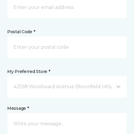
Postal Code *
My Preferred Store *
42598 Woodward Avenue Bloomfield Hills, MI
Message *