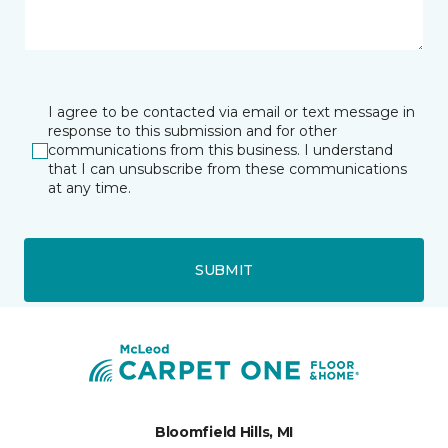
I agree to be contacted via email or text message in
response to this submission and for other
communications from this business. I understand
that I can unsubscribe from these communications
at any time.
SUBMIT
Bloomfield Hills, MI