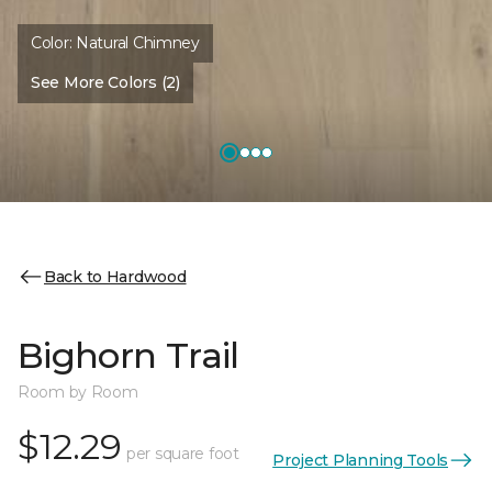
Color:
Natural Chimney
See More Colors (2)
Back to Hardwood
Bighorn Trail
Room by Room
$12.29
per square foot
Project Planning Tools