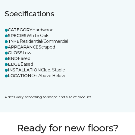
Specifications
CATEGORY
Hardwood
SPECIES
White Oak
TYPE
Residential/Commercial
APPEARANCE
Scraped
GLOSS
Low
END
Eased
EDGE
Eased
INSTALLATION
Glue, Staple
LOCATION
On;Above;Below
Prices vary according to shape and size of product.
Ready for new floors?