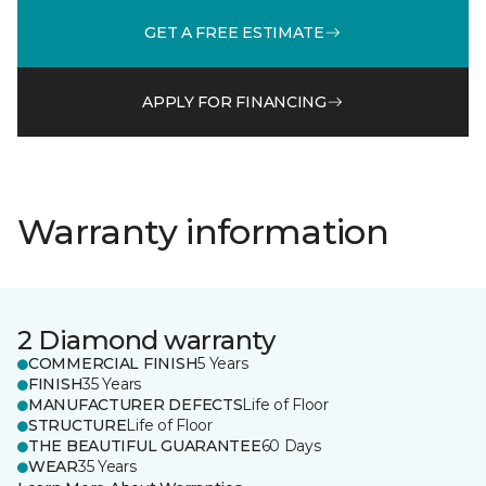
GET A FREE ESTIMATE
APPLY FOR FINANCING
Warranty information
2 Diamond warranty
COMMERCIAL FINISH
5 Years
FINISH
35 Years
MANUFACTURER DEFECTS
Life of Floor
STRUCTURE
Life of Floor
THE BEAUTIFUL GUARANTEE
60 Days
WEAR
35 Years