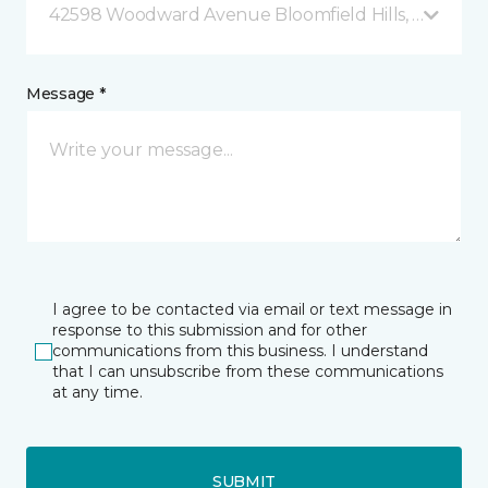
42598 Woodward Avenue Bloomfield Hills, MI
Message *
I agree to be contacted via email or text message in
response to this submission and for other
communications from this business. I understand
that I can unsubscribe from these communications
at any time.
SUBMIT