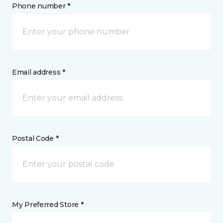
Phone number *
Email address *
Postal Code *
My Preferred Store *