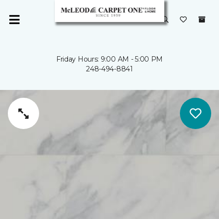
Friday Hours: 9:00 AM - 5:00 PM
248-494-8841