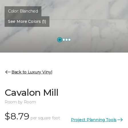
Color:
Blanched
See More Colors (1)
Back to Luxury Vinyl
Cavalon Mill
Room by Room
$8.79
per square foot
Project Planning Tools