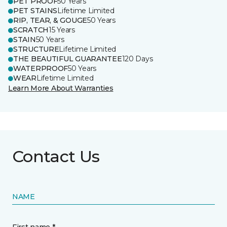
PET PROOF
50 Years
PET STAINS
Lifetime Limited
RIP, TEAR, & GOUGE
50 Years
SCRATCH
15 Years
STAIN
50 Years
STRUCTURE
Lifetime Limited
THE BEAUTIFUL GUARANTEE
120 Days
WATERPROOF
50 Years
WEAR
Lifetime Limited
Learn More About Warranties
Contact Us
NAME