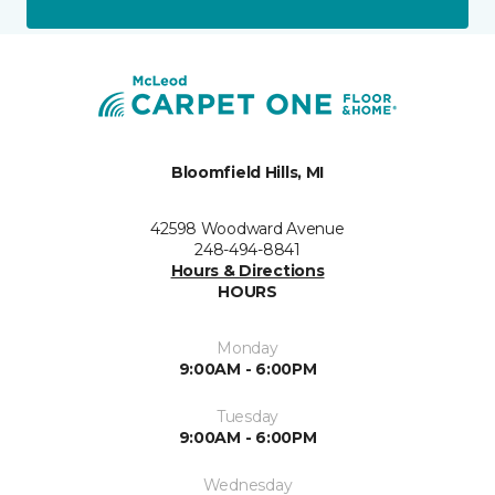
Bloomfield Hills, MI
42598 Woodward Avenue
248-494-8841
Hours & Directions
HOURS
Monday
9:00AM - 6:00PM
Tuesday
9:00AM - 6:00PM
Wednesday