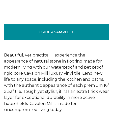
ORDER SAMPLE
Beautiful, yet practical … experience the
appearance of natural stone in flooring made for
modern living with our waterproof and pet proof
rigid core Cavalon Mill luxury vinyl tile. Lend new
life to any space, including the kitchen and baths,
with the authentic appearance of each premium 16”
x 32” tile. Tough yet stylish, it has an extra thick wear
layer for exceptional durability in more active
households. Cavalon Mill is made for
uncompromised living today.