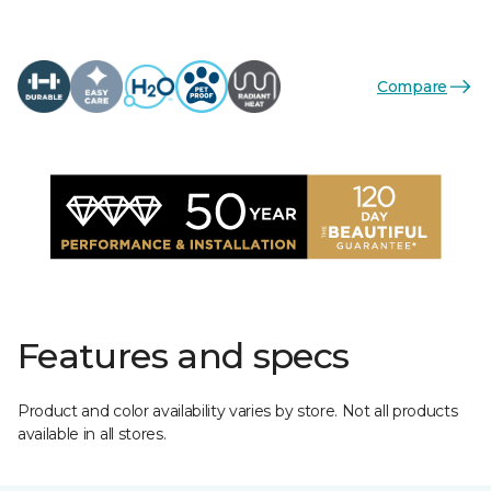
Compare
Features and specs
Product and color availability varies by store. Not all products
available in all stores.