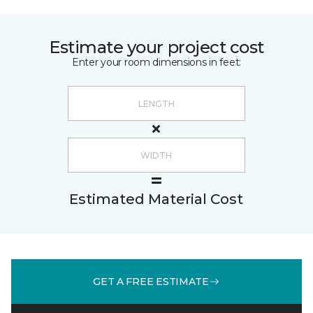
Estimate your project cost
Enter your room dimensions in feet:
Estimated Material Cost
GET A FREE ESTIMATE