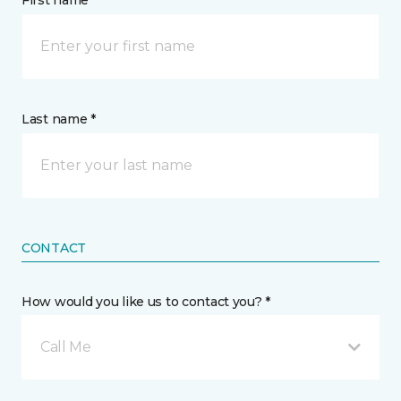
First name *
Last name *
CONTACT
How would you like us to contact you? *
Call Me