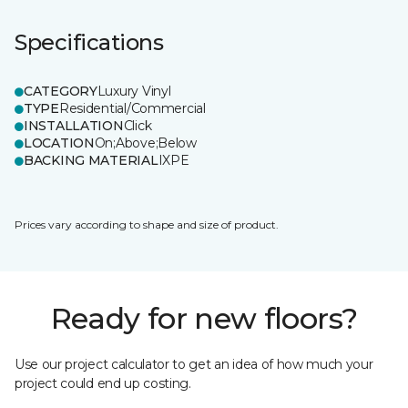
Specifications
CATEGORY
Luxury Vinyl
TYPE
Residential/Commercial
INSTALLATION
Click
LOCATION
On;Above;Below
BACKING MATERIAL
IXPE
Prices vary according to shape and size of product.
Ready for new floors?
Use our project calculator to get an idea of how much your
project could end up costing.