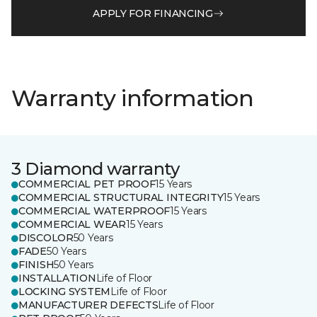
APPLY FOR FINANCING
Warranty information
3 Diamond warranty
COMMERCIAL PET PROOF
15 Years
COMMERCIAL STRUCTURAL INTEGRITY
15 Years
COMMERCIAL WATERPROOF
15 Years
COMMERCIAL WEAR
15 Years
DISCOLOR
50 Years
FADE
50 Years
FINISH
50 Years
INSTALLATION
Life of Floor
LOCKING SYSTEM
Life of Floor
MANUFACTURER DEFECTS
Life of Floor