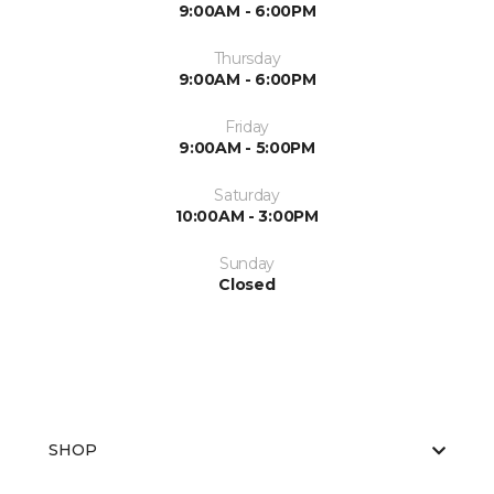
9:00AM - 6:00PM
Thursday
9:00AM - 6:00PM
Friday
9:00AM - 5:00PM
Saturday
10:00AM - 3:00PM
Sunday
Closed
SHOP