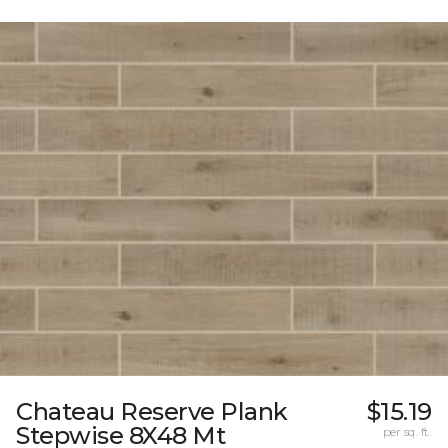
Chateau Reserve Plank
$15.19
Stepwise 8X48 Mt
per sq. ft.