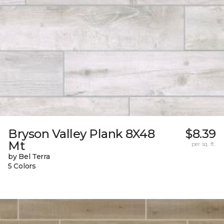
Bryson Valley Plank 8X48
$8.39
Mt
per sq. ft.
by Bel Terra
5 Colors