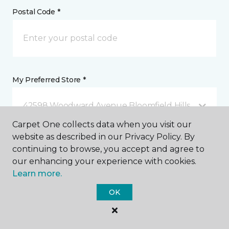
Postal Code *
My Preferred Store *
42598 Woodward Avenue Bloomfield Hills, MI
Carpet One collects data when you visit our
website as described in our Privacy Policy. By
Message *
continuing to browse, you accept and agree to
our enhancing your experience with cookies.
Learn more.
OK