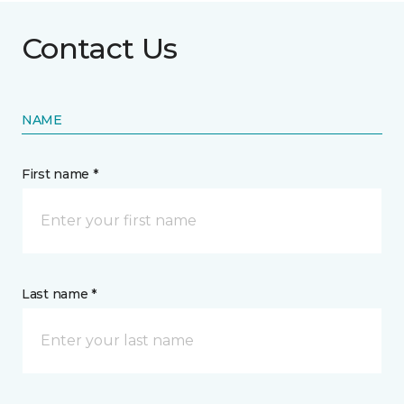
Contact Us
NAME
First name *
Last name *