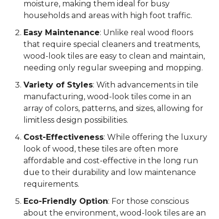
moisture, making them ideal for busy
households and areas with high foot traffic.
Easy Maintenance
: Unlike real wood floors
that require special cleaners and treatments,
wood-look tiles are easy to clean and maintain,
needing only regular sweeping and mopping.
Variety of Styles
: With advancements in tile
manufacturing, wood-look tiles come in an
array of colors, patterns, and sizes, allowing for
limitless design possibilities.
Cost-Effectiveness
: While offering the luxury
look of wood, these tiles are often more
affordable and cost-effective in the long run
due to their durability and low maintenance
requirements.
Eco-Friendly Option
: For those conscious
about the environment, wood-look tiles are an