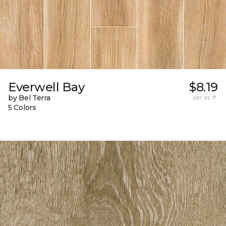
Everwell Bay
$8.19
by Bel Terra
per sq. ft.
5 Colors