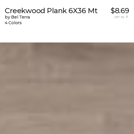
Creekwood Plank 6X36 Mt
$8.69
by Bel Terra
per sq. ft.
4 Colors