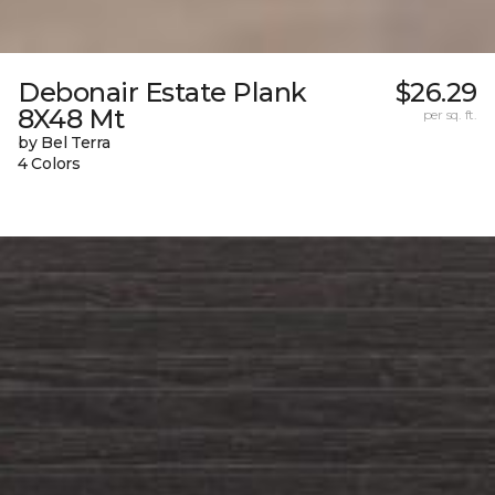
Debonair Estate Plank
$26.29
8X48 Mt
per sq. ft.
by Bel Terra
4 Colors