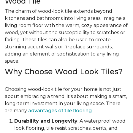
Wood Tile
The charm of wood-look tile extends beyond
kitchens and bathrooms into living areas. Imagine a
living room floor with the warm, cozy appearance of
wood, yet without the susceptibility to scratches or
fading. These tiles can also be used to create
stunning accent walls or fireplace surrounds,
adding an element of sophistication to any living
space.
Why Choose Wood Look Tiles?
Choosing wood-look tile for your home is not just
about embracing a trend; it's about making a smart,
long-term investment in your living space. There
are many
advantages of tile flooring
:
Durability and Longevity
: A waterproof wood
look flooring, tile resist scratches, dents, and