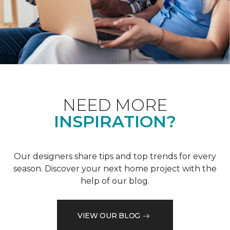
NEED MORE
INSPIRATION?
Our designers share tips and top trends for every
season. Discover your next home project with the
help of our blog.
VIEW OUR BLOG