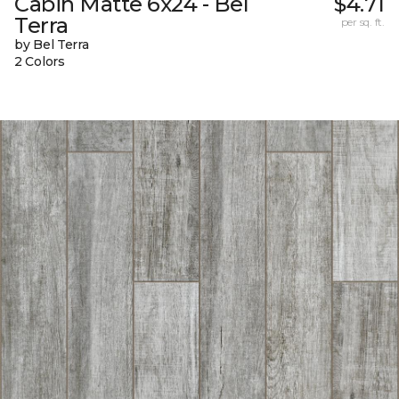
Cabin Matte 6x24 - Bel
$4.71
Terra
per sq. ft.
by Bel Terra
2 Colors