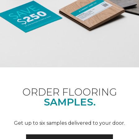
ORDER FLOORING
SAMPLES.
Get up to six samples delivered to your door.