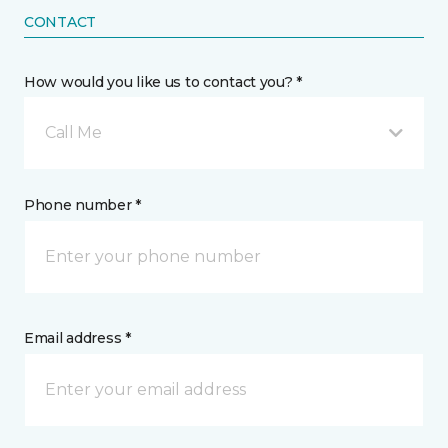
CONTACT
How would you like us to contact you? *
Call Me
Phone number *
Email address *