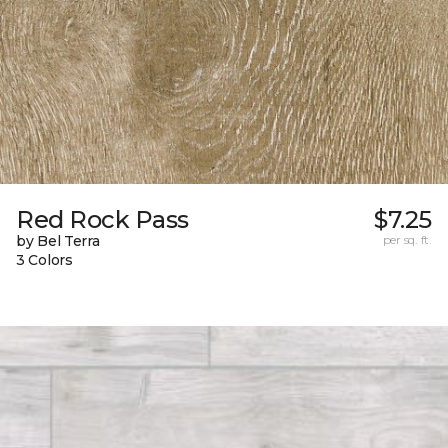
Red Rock Pass
$7.25
by Bel Terra
per sq. ft.
3 Colors