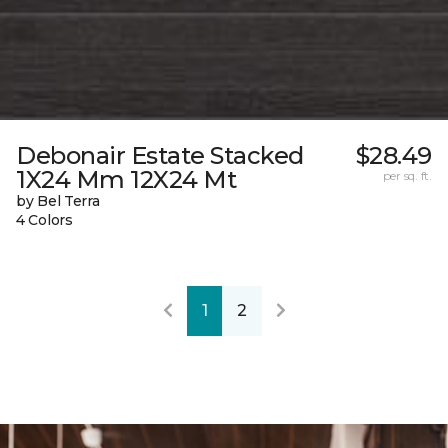
Debonair Estate Stacked
$28.49
1X24 Mm 12X24 Mt
per sq. ft.
by Bel Terra
4 Colors
1
2