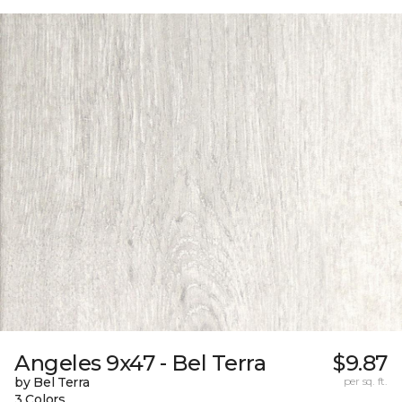
Angeles 9x47 - Bel Terra
$9.87
by Bel Terra
per sq. ft.
3 Colors