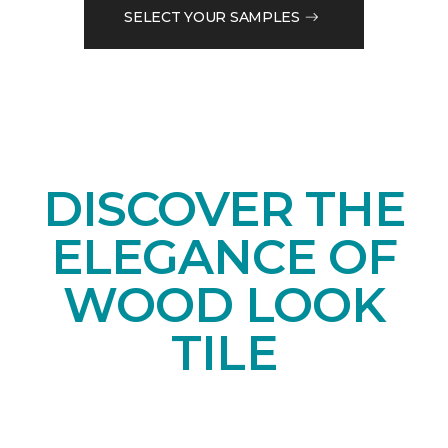
SELECT YOUR SAMPLES
DISCOVER THE
ELEGANCE OF
WOOD LOOK
TILE