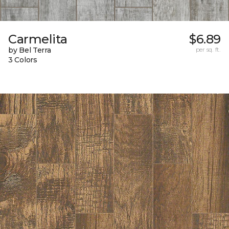
Carmelita
$6.89
by Bel Terra
per sq. ft.
3 Colors