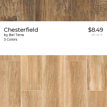
Chesterfield
$8.49
by Bel Terra
per sq. ft.
3 Colors