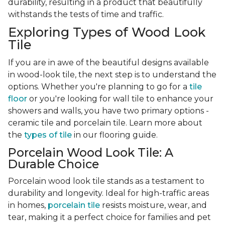
durability, resulting in a product that beautifully
withstands the tests of time and traffic.
Exploring Types of Wood Look
Tile
If you are in awe of the beautiful designs available
in wood-look tile, the next step is to understand the
options. Whether you're planning to go for a
tile
floor
or you're looking for wall tile to enhance your
showers and walls, you have two primary options -
ceramic tile and porcelain tile. Learn more about
the
types of tile
in our flooring guide.
Porcelain Wood Look Tile: A
Durable Choice
Porcelain wood look tile stands as a testament to
durability and longevity. Ideal for high-traffic areas
in homes,
porcelain tile
resists moisture, wear, and
tear, making it a perfect choice for families and pet