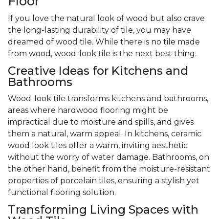
Floor
If you love the natural look of wood but also crave
the long-lasting durability of tile, you may have
dreamed of wood tile. While there is no tile made
from wood, wood-look tile is the next best thing.
Creative Ideas for Kitchens and
Bathrooms
Wood-look tile transforms kitchens and bathrooms,
areas where hardwood flooring might be
impractical due to moisture and spills, and gives
them a natural, warm appeal. In kitchens, ceramic
wood look tiles offer a warm, inviting aesthetic
without the worry of water damage. Bathrooms, on
the other hand, benefit from the moisture-resistant
properties of porcelain tiles, ensuring a stylish yet
functional flooring solution.
Transforming Living Spaces with