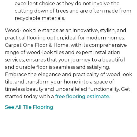
excellent choice as they do not involve the
cutting down of trees and are often made from
recyclable materials.
Wood-look tile stands as an innovative, stylish, and
practical flooring option, ideal for modern homes.
Carpet One Floor & Home, with its comprehensive
range of wood-look tiles and expert installation
services, ensures that your journey to a beautiful
and durable floor is seamless and satisfying.
Embrace the elegance and practicality of wood look
tile, and transform your home into a space of
timeless beauty and unparalleled functionality. Get
started today with a
free flooring estimate.
See All Tile Flooring