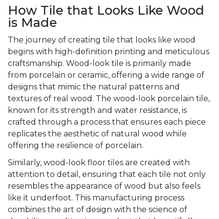
How Tile that Looks Like Wood
is Made
The journey of creating tile that looks like wood
begins with high-definition printing and meticulous
craftsmanship. Wood-look tile is primarily made
from porcelain or ceramic, offering a wide range of
designs that mimic the natural patterns and
textures of real wood. The wood-look porcelain tile,
known for its strength and water resistance, is
crafted through a process that ensures each piece
replicates the aesthetic of natural wood while
offering the resilience of porcelain.
Similarly, wood-look floor tiles are created with
attention to detail, ensuring that each tile not only
resembles the appearance of wood but also feels
like it underfoot. This manufacturing process
combines the art of design with the science of