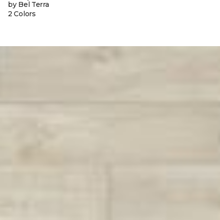
by Bel Terra
2 Colors