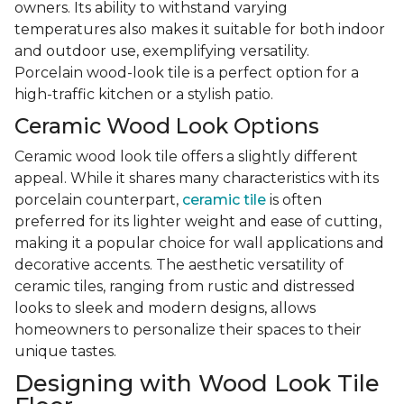
owners. Its ability to withstand varying
temperatures also makes it suitable for both indoor
and outdoor use, exemplifying versatility.
Porcelain wood-look tile is a perfect option for a
high-traffic kitchen or a stylish patio.
Ceramic Wood Look Options
Ceramic wood look tile offers a slightly different
appeal. While it shares many characteristics with its
porcelain counterpart,
ceramic tile
is often
preferred for its lighter weight and ease of cutting,
making it a popular choice for wall applications and
decorative accents. The aesthetic versatility of
ceramic tiles, ranging from rustic and distressed
looks to sleek and modern designs, allows
homeowners to personalize their spaces to their
unique tastes.
Designing with Wood Look Tile