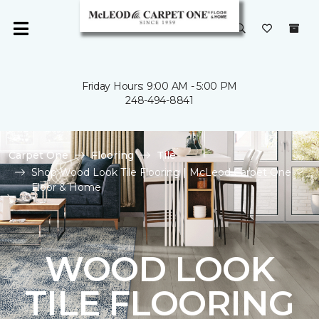
Friday Hours: 9:00 AM - 5:00 PM
248-494-8841
Carpet One
Flooring
Tile
Shop Wood Look Tile Flooring | McLeod Carpet One
Floor & Home
WOOD LOOK
TILE FLOORING