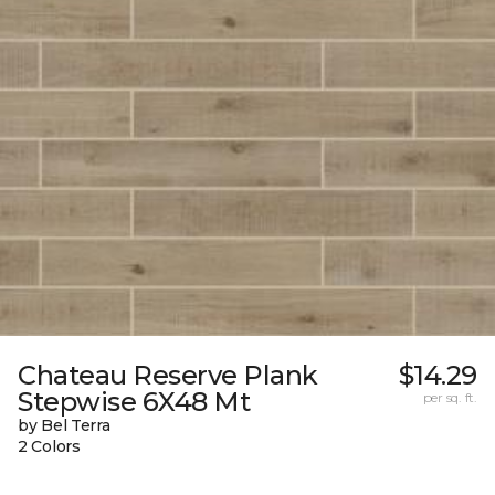
Chateau Reserve Plank
$14.29
Stepwise 6X48 Mt
per sq. ft.
by Bel Terra
2 Colors