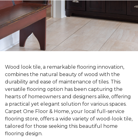
Wood look tile, a remarkable flooring innovation,
combines the natural beauty of wood with the
durability and ease of maintenance of tiles. This
versatile flooring option has been capturing the
hearts of homeowners and designers alike, offering
a practical yet elegant solution for various spaces.
Carpet One Floor & Home, your local full-service
flooring store, offers a wide variety of wood-look tile,
tailored for those seeking this beautiful home
flooring design.