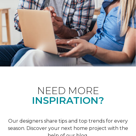
NEED MORE
INSPIRATION?
Our designers share tips and top trends for every
season. Discover your next home project with the
help of our blog.