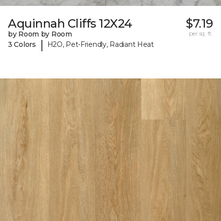
Aquinnah Cliffs 12X24
$7.19
by Room by Room
per sq. ft.
|
3 Colors
H2O, Pet-Friendly, Radiant Heat