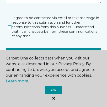
I agree to be contacted via email or text message in
response to this submission and for other
communications from this business. I understand
that I can unsubscribe from these communications
at any time.
SUBMIT
Carpet One collects data when you visit our
website as described in our Privacy Policy. By
continuing to browse, you accept and agree to
our enhancing your experience with cookies.
Learn more.
OK
Bloomfield Hills, MI
42598 Woodward Avenue