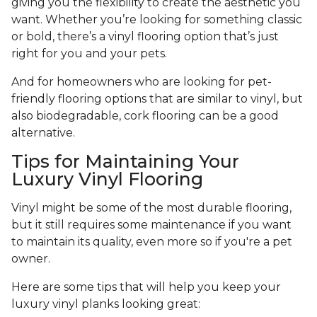
giving you the flexibility to create the aesthetic you
want. Whether you’re looking for something classic
or bold, there’s a vinyl flooring option that’s just
right for you and your pets.
And for homeowners who are looking for pet-
friendly flooring options that are similar to vinyl, but
also biodegradable, cork flooring can be a good
alternative.
Tips for Maintaining Your
Luxury Vinyl Flooring
Vinyl might be some of the most durable flooring,
but it still requires some maintenance if you want
to maintain its quality, even more so if you're a pet
owner.
Here are some tips that will help you keep your
luxury vinyl planks looking great: