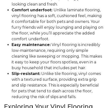
looking clean and fresh.
Comfort underfoot:
Unlike laminate flooring,
vinyl flooring has a soft, cushioned feel, making
it comfortable for both pets and owners. Your
furry friends will enjoy lounging and playing on
the floor, while you’ll appreciate the added
comfort underfoot.
Easy maintenance:
Vinyl flooring is incredibly
low-maintenance, requiring only simple
cleaning like sweeping or mopping. This makes
it easy to keep your floors spotless, even in a
busy household that includes pet hair.
Slip-resistant:
Unlike tile flooring, vinyl comes
with a textured surface, providing extra grip
and slip resistance. This is especially beneficial
for pets that tend to dash across the floor,
reducing the risk of slips and falls.
Exploring Your Vinyl Flooring