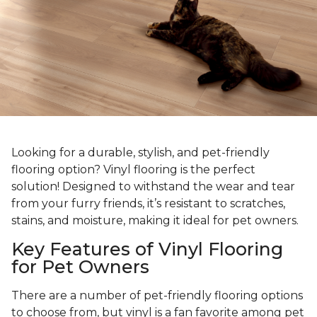
Looking for a durable, stylish, and pet-friendly
flooring option? Vinyl flooring is the perfect
solution! Designed to withstand the wear and tear
from your furry friends, it’s resistant to scratches,
stains, and moisture, making it ideal for pet owners.
Key Features of Vinyl Flooring
for Pet Owners
There are a number of pet-friendly flooring options
to choose from, but vinyl is a fan favorite among pet