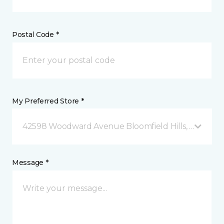
Postal Code *
My Preferred Store *
42598 Woodward Avenue Bloomfield Hills, MI
Message *