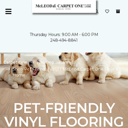
Thursday Hours: 9:00 AM - 6:00 PM
248-494-8841
Carpet One
Flooring
Vinyl
Shop Pet Friendly Vinyl | McLeod Carpet One Floor &
Home
PET-FRIENDLY
VINYL FLOORING