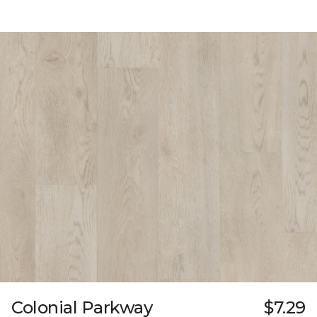
Colonial Parkway
$7.29