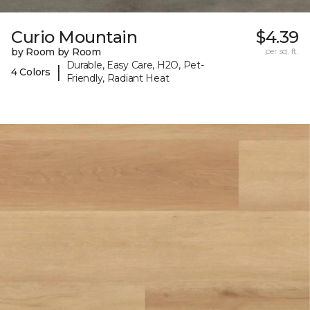
Curio Mountain
$4.39
by Room by Room
per sq. ft.
Durable, Easy Care, H2O, Pet-
|
4 Colors
Friendly, Radiant Heat