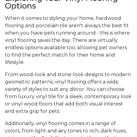
Options
When it comes to styling your home, hardwood
flooring and porcelain tile aren't always the best fit
when you have pets running around - this is where
vinyl flooring saves the day. There are virtually
endless options available too, allowing pet owners
to find the perfect match for their home and
lifestyle.
From wood-look and stone-look designs to modern
geometric patterns, vinyl flooring offers a wide
variety of styles to suit any décor. You can choose
from luxury vinyl tile for a sleek, contemporary look
or vinyl wood floors that add both visual interest
and extra grip for pets.
Additionally, vinyl flooring comes in a range of
colors, from light and airy tones to rich, dark hues,