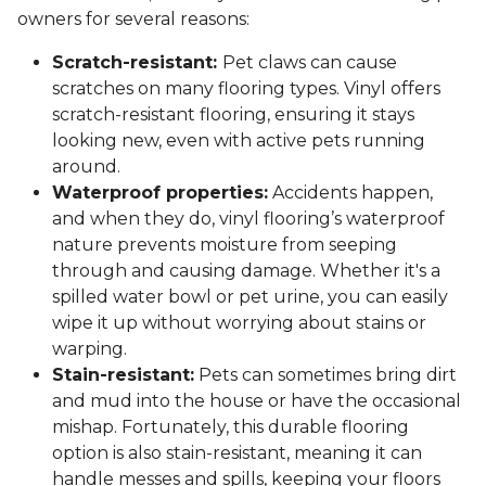
owners for several reasons:
Scratch-resistant:
Pet claws can cause
scratches on many flooring types. Vinyl offers
scratch-resistant flooring, ensuring it stays
looking new, even with active pets running
around.
Waterproof properties:
Accidents happen,
and when they do, vinyl flooring’s waterproof
nature prevents moisture from seeping
through and causing damage. Whether it's a
spilled water bowl or pet urine, you can easily
wipe it up without worrying about stains or
warping.
Stain-resistant:
Pets can sometimes bring dirt
and mud into the house or have the occasional
mishap. Fortunately, this durable flooring
option is also stain-resistant, meaning it can
handle messes and spills, keeping your floors