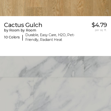
Cactus Gulch
$4.79
by Room by Room
per sq. ft.
Durable, Easy Care, H2O, Pet-
|
10 Colors
Friendly, Radiant Heat