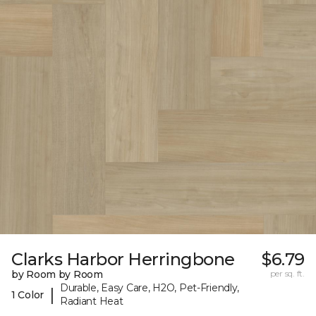
Clarks Harbor Herringbone
$6.79
by Room by Room
per sq. ft.
Durable, Easy Care, H2O, Pet-Friendly,
|
1 Color
Radiant Heat