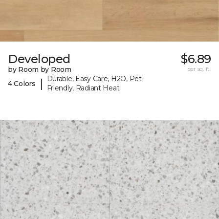
Developed
$6.89
by Room by Room
per sq. ft.
Durable, Easy Care, H2O, Pet-
|
4 Colors
Friendly, Radiant Heat