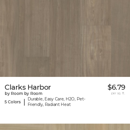
Clarks Harbor
$6.79
by Room by Room
per sq. ft.
Durable, Easy Care, H2O, Pet-
|
5 Colors
Friendly, Radiant Heat