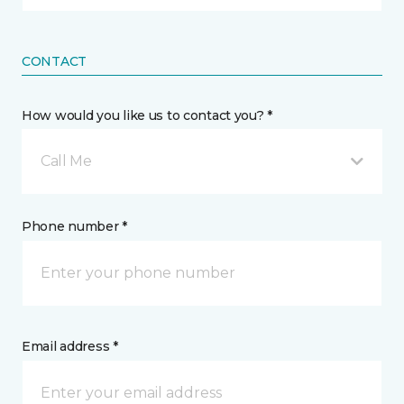
CONTACT
How would you like us to contact you? *
Call Me
Phone number *
Email address *