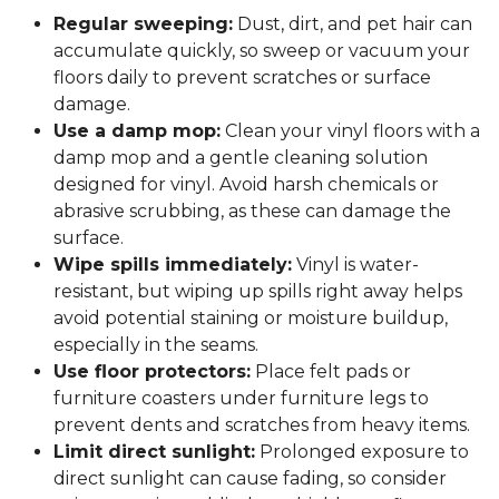
Regular sweeping:
Dust, dirt, and pet hair can
accumulate quickly, so sweep or vacuum your
floors daily to prevent scratches or surface
damage.
Use a damp mop:
Clean your vinyl floors with a
damp mop and a gentle cleaning solution
designed for vinyl. Avoid harsh chemicals or
abrasive scrubbing, as these can damage the
surface.
Wipe spills immediately:
Vinyl is water-
resistant, but wiping up spills right away helps
avoid potential staining or moisture buildup,
especially in the seams.
Use floor protectors:
Place felt pads or
furniture coasters under furniture legs to
prevent dents and scratches from heavy items.
Limit direct sunlight:
Prolonged exposure to
direct sunlight can cause fading, so consider