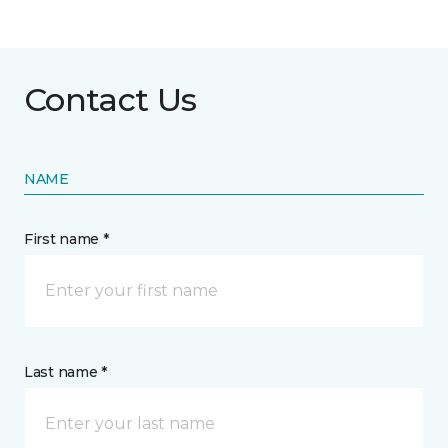
Contact Us
NAME
First name *
Last name *