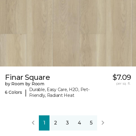
Finar Square
$7.09
by Room by Room
per sq. ft.
Durable, Easy Care, H2O, Pet-
|
6 Colors
Friendly, Radiant Heat
1
2
3
4
5