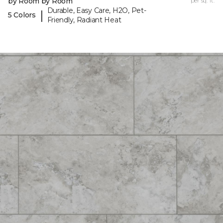
by Room by Room
per sq. ft.
Durable, Easy Care, H2O, Pet-
|
5 Colors
Friendly, Radiant Heat