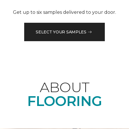
Get up to six samples delivered to your door.
SELECT YOUR SAMPLES
ABOUT
FLOORING