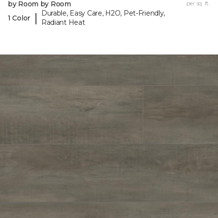
by Room by Room
per sq. ft.
Durable, Easy Care, H2O, Pet-Friendly,
|
1 Color
Radiant Heat