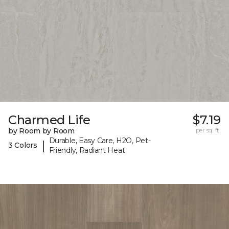
Charmed Life
$7.19
by Room by Room
per sq. ft.
Durable, Easy Care, H2O, Pet-
|
3 Colors
Friendly, Radiant Heat