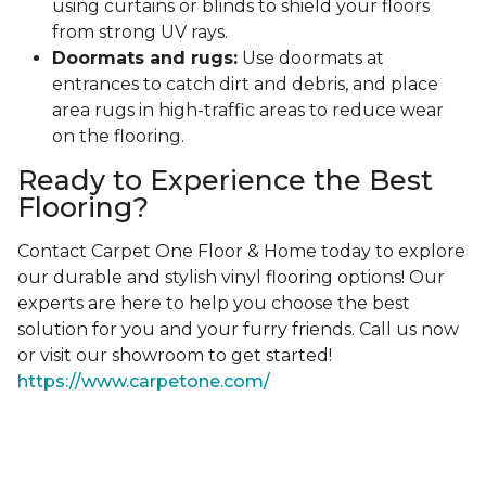
using curtains or blinds to shield your floors
from strong UV rays.
Doormats and rugs:
Use doormats at
entrances to catch dirt and debris, and place
area rugs in high-traffic areas to reduce wear
on the flooring.
Ready to Experience the Best
Flooring?
Contact Carpet One Floor & Home today to explore
our durable and stylish vinyl flooring options! Our
experts are here to help you choose the best
solution for you and your furry friends. Call us now
or visit our showroom to get started!
https://www.carpetone.com/