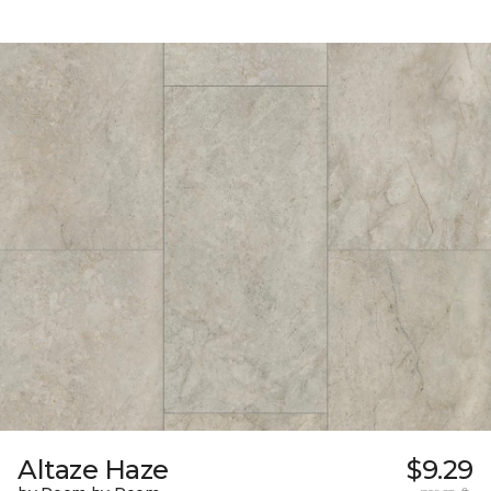
Altaze Haze
$9.29