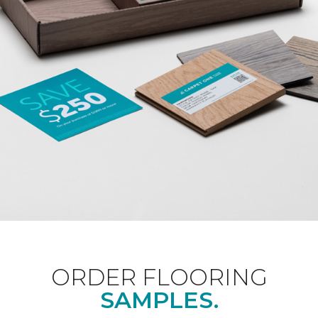
ORDER FLOORING
SAMPLES.