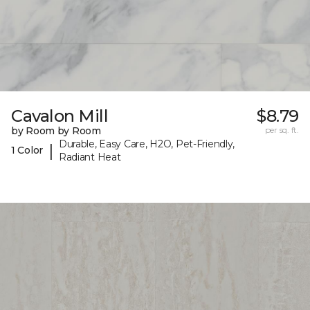
Cavalon Mill
$8.79
by Room by Room
per sq. ft.
Durable, Easy Care, H2O, Pet-Friendly,
|
1 Color
Radiant Heat