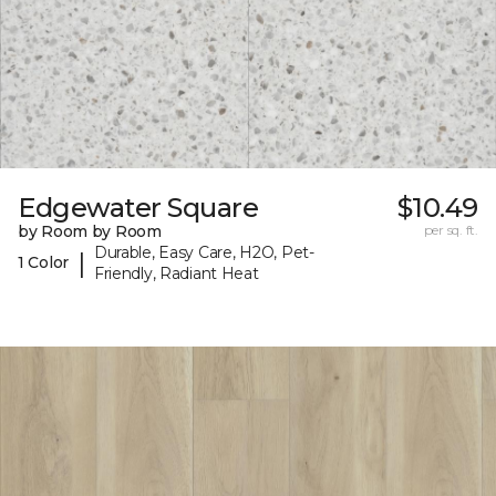
Edgewater Square
$10.49
by Room by Room
per sq. ft.
Durable, Easy Care, H2O, Pet-
|
1 Color
Friendly, Radiant Heat