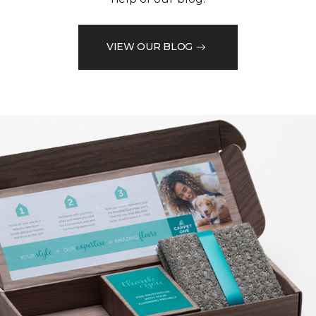
VIEW OUR BLOG