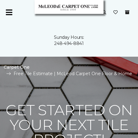
Sunday Hours:
248-494-8841
Carpet One
Free Tile Estimate | McLeod Carpet One Floor & Home
GET STARTED ON
YOUR NEXT TILE