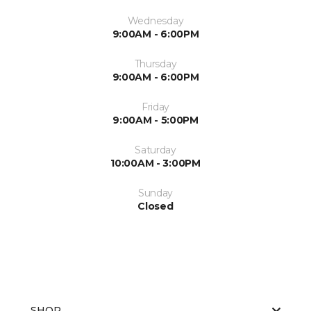
Wednesday
9:00AM - 6:00PM
Thursday
9:00AM - 6:00PM
Friday
9:00AM - 5:00PM
Saturday
10:00AM - 3:00PM
Sunday
Closed
SHOP