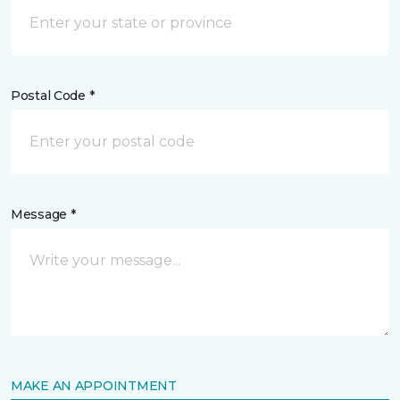
Postal Code *
Message *
MAKE AN APPOINTMENT