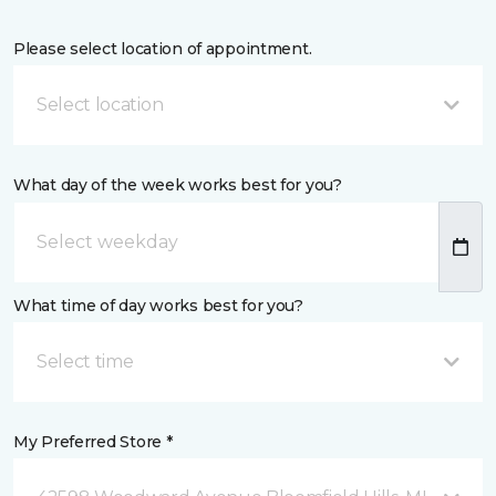
Please select location of appointment.
Select location
What day of the week works best for you?
What time of day works best for you?
Select time
My Preferred Store *