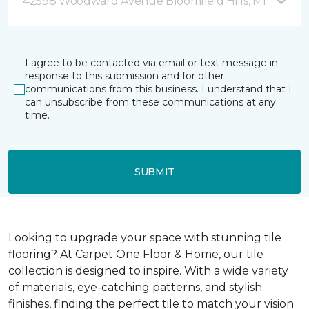
42598 Woodward Avenue Bloomfield Hills, MI
I agree to be contacted via email or text message in
response to this submission and for other
communications from this business. I understand that I
can unsubscribe from these communications at any
time.
SUBMIT
Looking to upgrade your space with stunning tile
flooring? At Carpet One Floor & Home, our tile
collection is designed to inspire. With a wide variety
of materials, eye-catching patterns, and stylish
finishes, finding the perfect tile to match your vision