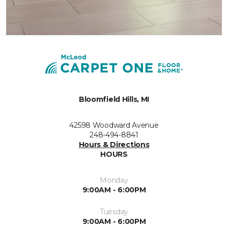
Bloomfield Hills, MI
42598 Woodward Avenue
248-494-8841
Hours & Directions
HOURS
Monday
9:00AM - 6:00PM
Tuesday
9:00AM - 6:00PM