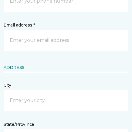
Email address *
ADDRESS
City
State/Province