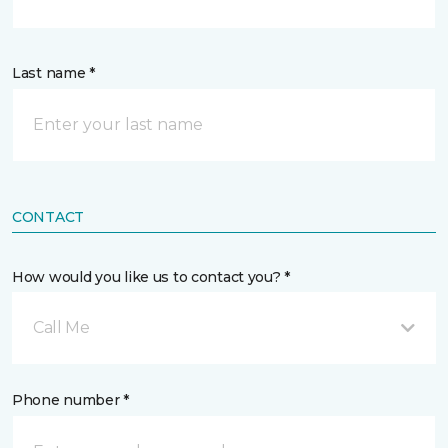
Last name *
CONTACT
How would you like us to contact you? *
Call Me
Phone number *