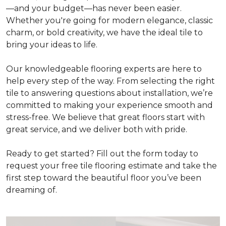
—and your budget—has never been easier.
Whether you're going for modern elegance, classic
charm, or bold creativity, we have the ideal tile to
bring your ideas to life.
Our knowledgeable flooring experts are here to
help every step of the way. From selecting the right
tile to answering questions about installation, we’re
committed to making your experience smooth and
stress-free. We believe that great floors start with
great service, and we deliver both with pride.
Ready to get started? Fill out the form today to
request your free tile flooring estimate and take the
first step toward the beautiful floor you’ve been
dreaming of.