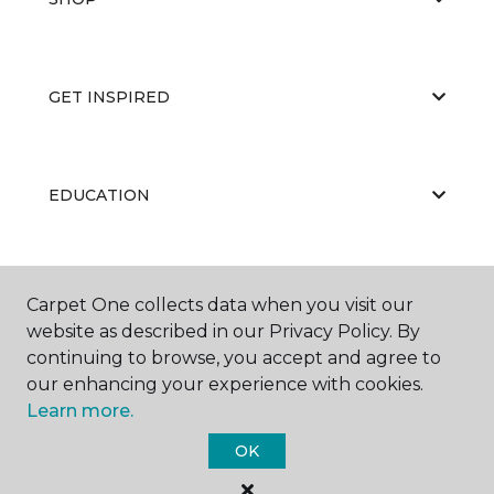
GET INSPIRED
EDUCATION
ABOUT US
Carpet One collects data when you visit our
website as described in our Privacy Policy. By
continuing to browse, you accept and agree to
our enhancing your experience with cookies.
Learn more.
OK
©
2026
Carpet One Floor & Home.
All Rights Reserved