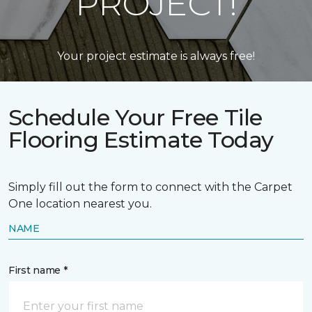
PROJECT!
Your project estimate is always free!
Schedule Your Free Tile
Flooring Estimate Today
Simply fill out the form to connect with the Carpet
One location nearest you.
NAME
First name *