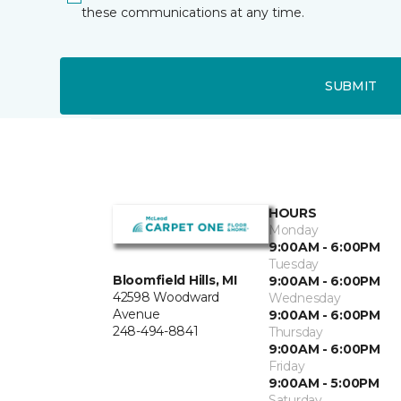
these communications at any time.
SUBMIT
HOURS
Monday
9:00AM - 6:00PM
Tuesday
Bloomfield Hills, MI
9:00AM - 6:00PM
42598 Woodward
Wednesday
Avenue
9:00AM - 6:00PM
248-494-8841
Thursday
9:00AM - 6:00PM
Friday
9:00AM - 5:00PM
Saturday