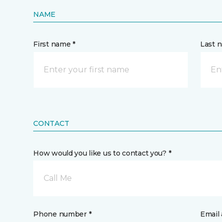
NAME
First name *
Last 
CONTACT
How would you like us to contact you? *
Call Me
Phone number *
Email 