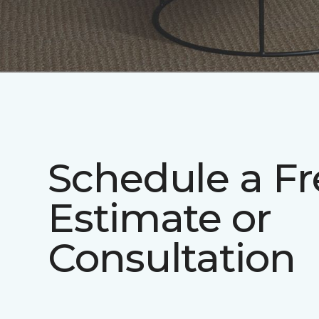
Schedule a Fr
Estimate or
Consultation