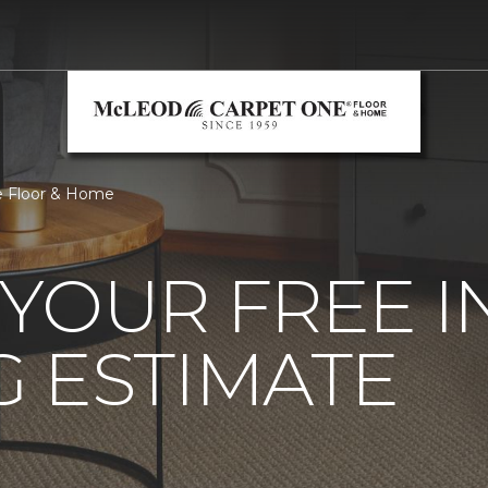
e Floor & Home
YOUR FREE 
 ESTIMATE