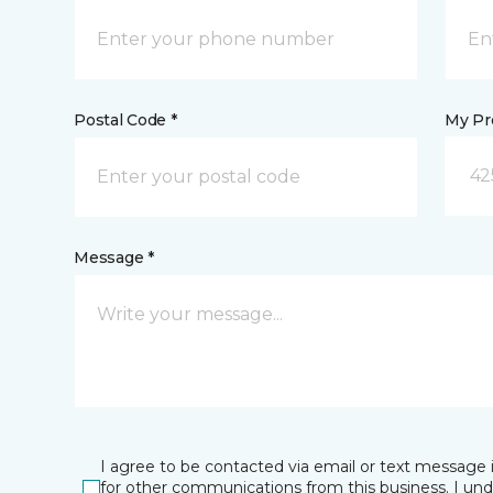
Postal Code *
My Pre
42
Message *
I agree to be contacted via email or text message 
for other communications from this business. I un