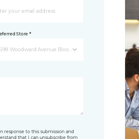
ferred Store *
598 Woodward Avenue Bloomfield Hills, MI
in response to this submission and
derstand that I can unsubscribe from