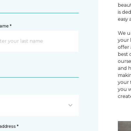
beaut
is de
easy 
name *
We un
your 
offer
best 
ourse
and h
makin
your 
you w
creat
address *