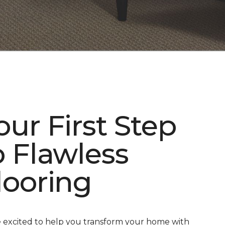
our First Step
o Flawless
looring
 excited to help you transform your home with