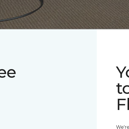
ee
Y
t
F
We're