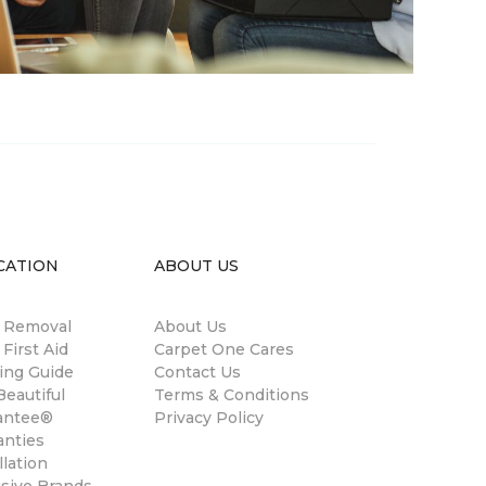
CATION
ABOUT US
n Removal
About Us
 First Aid
Carpet One Cares
ing Guide
Contact Us
eautiful
Terms & Conditions
antee®
Privacy Policy
anties
llation