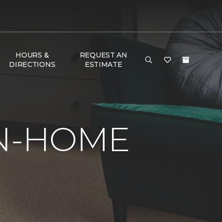
HOURS &
REQUEST AN
DIRECTIONS
ESTIMATE
IN-HOME