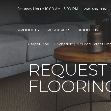
|
Saturday Hours: 10:00 AM - 3:00 PM
248-494-8841
PRODUCTS
RESOURCES
ABOUT US
Carpet One
Schedule | McLeod Carpet On
REQUEST 
FLOORING