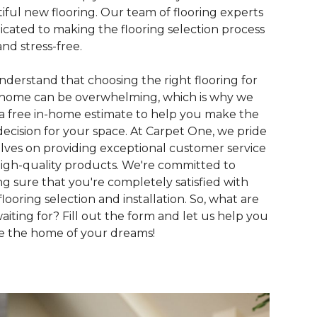
iful new flooring. Our team of flooring experts
dicated to making the flooring selection process
and stress-free.
derstand that choosing the right flooring for
home can be overwhelming, which is why we
 a free in-home estimate to help you make the
decision for your space. At Carpet One, we pride
lves on providing exceptional customer service
igh-quality products. We're committed to
g sure that you're completely satisfied with
flooring selection and installation. So, what are
aiting for? Fill out the form and let us help you
e the home of your dreams!