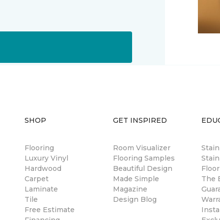
SHOP
GET INSPIRED
EDU
Flooring
Room Visualizer
Stai
Luxury Vinyl
Flooring Samples
Stain
Hardwood
Beautiful Design
Floor
Carpet
Made Simple
The B
Laminate
Magazine
Guar
Tile
Design Blog
Warr
Free Estimate
Insta