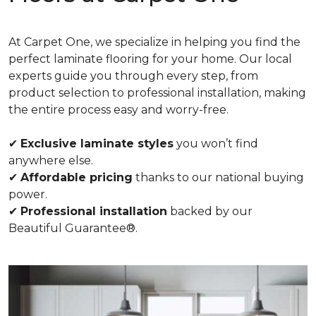
At Carpet One, we specialize in helping you find the
perfect laminate flooring for your home. Our local
experts guide you through every step, from
product selection to professional installation, making
the entire process easy and worry-free.
✔
Exclusive laminate styles
you won’t find
anywhere else.
✔
Affordable pricing
thanks to our national buying
power.
✔
Professional installation
backed by our
Beautiful Guarantee®.