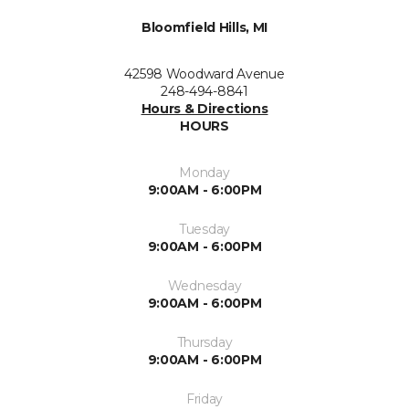
Bloomfield Hills, MI
42598 Woodward Avenue
248-494-8841
Hours & Directions
HOURS
Monday
9:00AM - 6:00PM
Tuesday
9:00AM - 6:00PM
Wednesday
9:00AM - 6:00PM
Thursday
9:00AM - 6:00PM
Friday