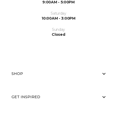
9:00AM - 5:00PM
Saturday
10:00AM - 3:00PM
Sunday
Closed
SHOP
GET INSPIRED