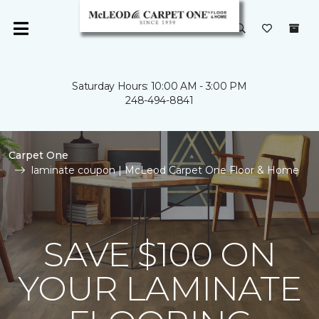
Saturday Hours: 10:00 AM - 3:00 PM
248-494-8841
Carpet One
laminate coupon | McLeod Carpet One Floor & Home
SAVE $100 ON
YOUR LAMINATE