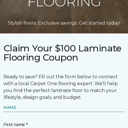
FLOORING
Stylish floors. Exclusive savings. Get started today!
Claim Your $100 Laminate
Flooring Coupon
Ready to save? Fill out the form below to connect
with a local Carpet One flooring expert. We’ll help
you find the perfect laminate floor to match your
lifestyle, design goals, and budget.
NAME
First name *