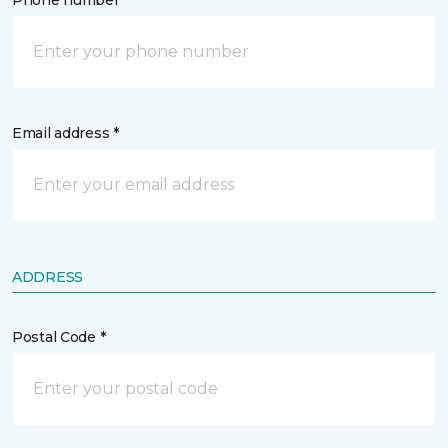
Phone number *
Email address *
ADDRESS
Postal Code *