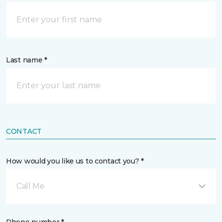
Last name *
CONTACT
How would you like us to contact you? *
Call Me