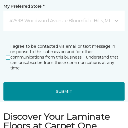
My Preferred Store *
42598 Woodward Avenue Bloomfield Hills, MI
I agree to be contacted via email or text message in
response to this submission and for other
communications from this business. I understand that I
can unsubscribe from these communications at any
time.
SUBMIT
Discover Your Laminate
Floors at Carpet One