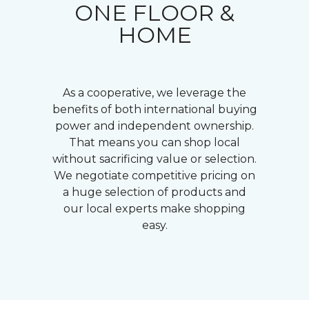
ONE FLOOR &
HOME
As a cooperative, we leverage the
benefits of both international buying
power and independent ownership.
That means you can shop local
without sacrificing value or selection.
We negotiate competitive pricing on
a huge selection of products and
our local experts make shopping
easy.