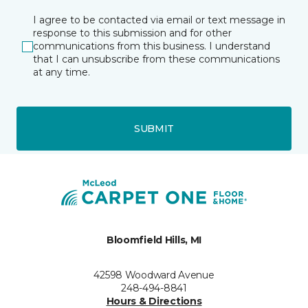
I agree to be contacted via email or text message in
response to this submission and for other
communications from this business. I understand
that I can unsubscribe from these communications
at any time.
SUBMIT
Bloomfield Hills, MI
42598 Woodward Avenue
248-494-8841
Hours & Directions