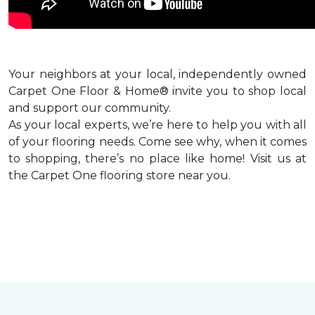
Your neighbors at your local, independently owned
Carpet One Floor & Home® invite you to shop local
and support our community.
As your local experts, we’re here to help you with all
of your flooring needs. Come see why, when it comes
to shopping, there’s no place like home! Visit us at
the Carpet One flooring store near you.