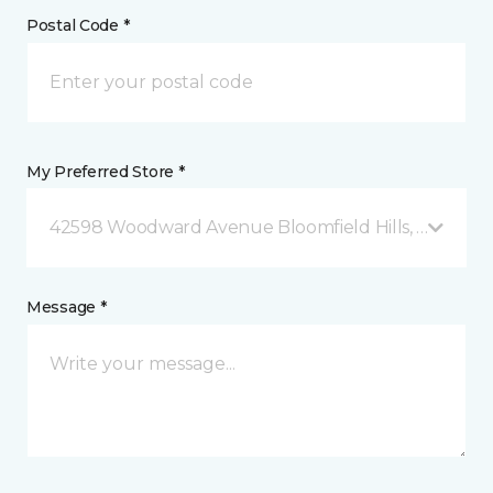
Postal Code *
My Preferred Store *
42598 Woodward Avenue Bloomfield Hills, MI
Message *