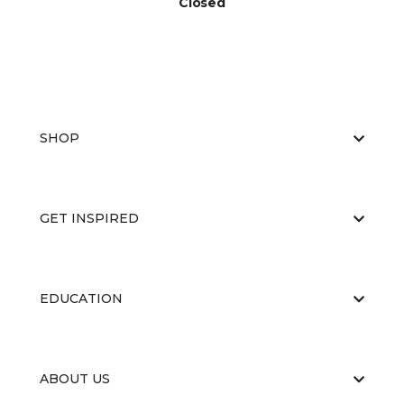
Closed
SHOP
GET INSPIRED
EDUCATION
ABOUT US