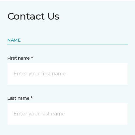
Contact Us
NAME
First name *
Last name *