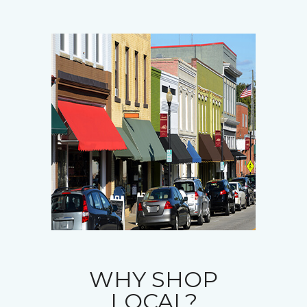
WHY SHOP
LOCAL?