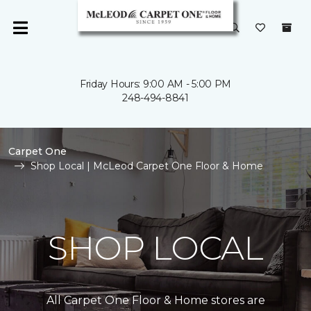
Friday Hours: 9:00 AM - 5:00 PM
248-494-8841
Carpet One
Shop Local | McLeod Carpet One Floor & Home
SHOP LOCAL
All Carpet One Floor & Home stores are