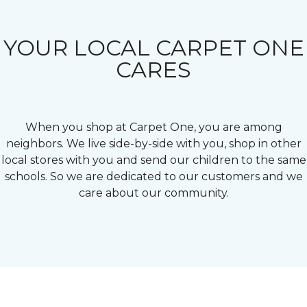
YOUR LOCAL CARPET ONE
CARES
When you shop at Carpet One, you are among
neighbors. We live side-by-side with you, shop in other
local stores with you and send our children to the same
schools. So we are dedicated to our customers and we
care about our community.