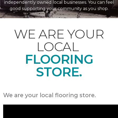
independently owned local businesses. You can feel
good supporting your community as you shop.
WE ARE YOUR
LOCAL
FLOORING
STORE.
We are your local flooring store.