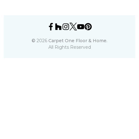
©
2026
Carpet One Floor & Home.
All Rights Reserved