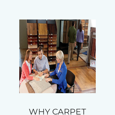
WHY CARPET