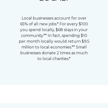
Local businesses account for over
65% of all new jobs.* For every $100
you spend locally, $68 stays in your
community.** In fact, spending $10
per month locally would return $9.5
million to local economies.** Small
businesses donate 2 times as much
to local charities.*