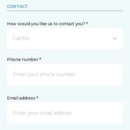
CONTACT
How would you like us to contact you? *
Call Me
Phone number *
Email address *