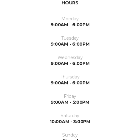
HOURS
Monday
9:00AM - 6:00PM
Tuesday
9:00AM - 6:00PM
Wednesday
9:00AM - 6:00PM
Thursday
9:00AM - 6:00PM
Friday
9:00AM - 5:00PM
Saturday
10:00AM - 3:00PM
Sunday