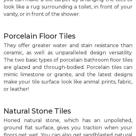
look like a rug surrounding a toilet, in front of your
vanity, or in front of the shower.
Porcelain Floor Tiles
They offer greater water and stain resistance than
ceramic, as well as unparalleled design versatility.
The two basic types of porcelain bathroom floor tiles
are glazed and through-bodied. Porcelain tiles can
mimic limestone or granite, and the latest designs
make your tile surface look like animal prints, fabric,
or leather!
Natural Stone Tiles
Honed natural stone, which has an unpolished,
ground flat surface, gives you traction when your
floors get wet. You can also get sandblasted natural