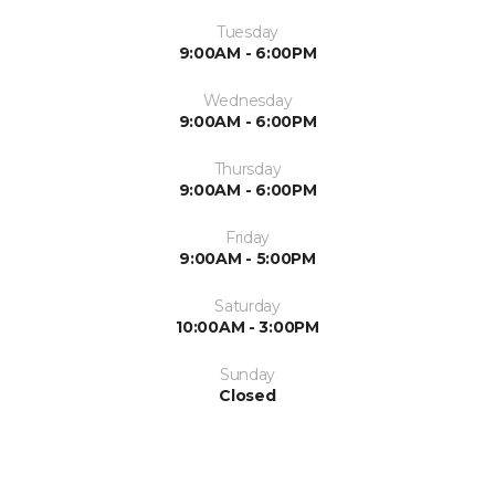
Tuesday
9:00AM - 6:00PM
Wednesday
9:00AM - 6:00PM
Thursday
9:00AM - 6:00PM
Friday
9:00AM - 5:00PM
Saturday
10:00AM - 3:00PM
Sunday
Closed