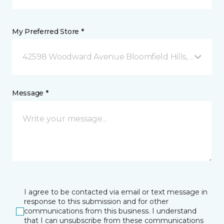
My Preferred Store *
42598 Woodward Avenue Bloomfield Hills, MI
Message *
I agree to be contacted via email or text message in
response to this submission and for other
communications from this business. I understand
that I can unsubscribe from these communications