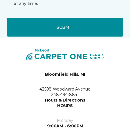
at any time.
SUBMIT
Bloomfield Hills, MI
42598 Woodward Avenue
248-494-8841
Hours & Directions
HOURS
Monday
9:00AM - 6:00PM