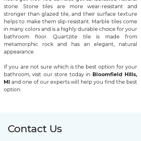
stone. Stone tiles are more wear-resistant and
stronger than glazed tile, and their surface texture
helps to make them slip-resistant. Marble tiles come
in many colors and is a highly durable choice for your
bathroom floor. Quartzite tile is made from
metamorphic rock and has an elegant, natural
appearance.
If you are not sure which is the best option for your
bathroom, visit our store today in
Bloomfield Hills,
MI
and one of our experts will help you find the best
option.
Contact Us