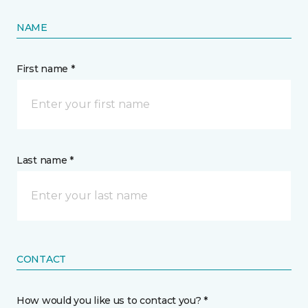
NAME
First name *
Last name *
CONTACT
How would you like us to contact you? *