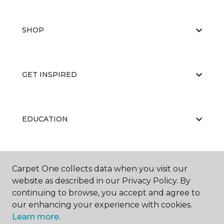
SHOP
GET INSPIRED
EDUCATION
ABOUT US
Carpet One collects data when you visit our
website as described in our Privacy Policy. By
continuing to browse, you accept and agree to
our enhancing your experience with cookies.
Learn more.