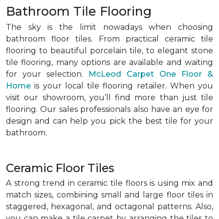
Bathroom Tile Flooring
The sky is the limit nowadays when choosing
bathroom floor tiles. From practical ceramic tile
flooring to beautiful porcelain tile, to elegant stone
tile flooring, many options are available and waiting
for your selection.
McLeod Carpet One Floor &
Home
is your local tile flooring retailer. When you
visit our showroom, you’ll find more than just tile
flooring. Our sales professionals also have an eye for
design and can help you pick the best tile for your
bathroom.
Ceramic Floor Tiles
A strong trend in ceramic tile floors is using mix and
match sizes, combining small and large floor tiles in
staggered, hexagonal, and octagonal patterns. Also,
you can make a tile carpet by arranging the tiles to