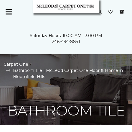
Saturday Hours: 10:00 AM - 3:00 PM
248-494-8841
Carpet One
Bathroom Tile | McLeod Carpet One Floor & Home in
Bloomfield Hills
BATHROOM TILE