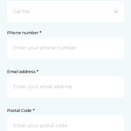
Call Me
Phone number *
Email address *
Postal Code *