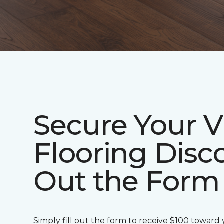
Secure Your V
Flooring Disco
Out the Form
Simply fill out the form to receive $100 toward