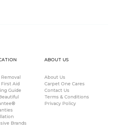
CATION
ABOUT US
n Removal
About Us
 First Aid
Carpet One Cares
ing Guide
Contact Us
eautiful
Terms & Conditions
antee®
Privacy Policy
anties
llation
usive Brands