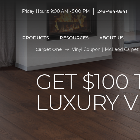
|
Friday Hours: 9:00 AM - 5:00 PM
248-494-8841
PRODUCTS
RESOURCES
ABOUT US
Carpet One
Vinyl Coupon | McLeod Carpet
GET $100
LUXURY V