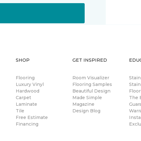
SHOP
GET INSPIRED
EDU
Flooring
Room Visualizer
Stai
Luxury Vinyl
Flooring Samples
Stain
Hardwood
Beautiful Design
Floor
Carpet
Made Simple
The B
Laminate
Magazine
Guar
Tile
Design Blog
Warr
Free Estimate
Insta
Financing
Excl