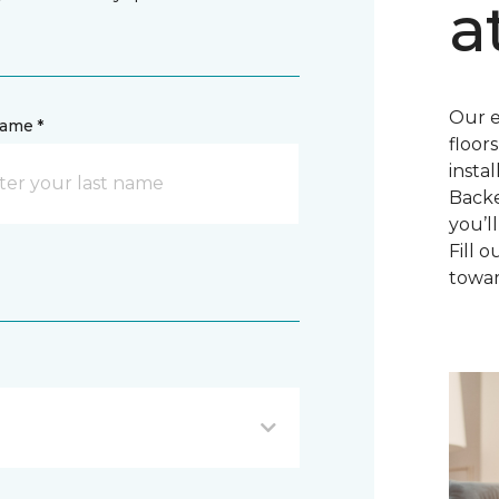
a
Our e
name *
floor
insta
Backe
you’l
Fill 
towar