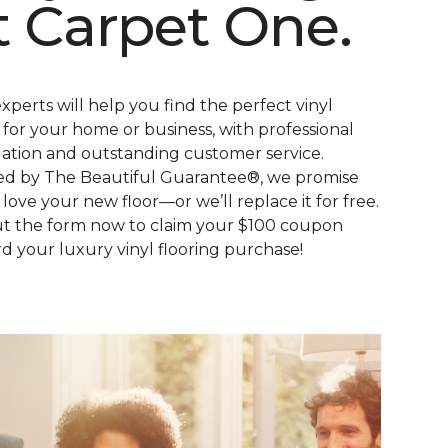
t Carpet One.
xperts will help you find the perfect vinyl
s for your home or business, with professional
llation and outstanding customer service.
d by The Beautiful Guarantee®, we promise
l love your new floor—or we’ll replace it for free.
out the form now to claim your $100 coupon
d your luxury vinyl flooring purchase!