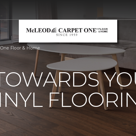
 One Floor & Home
 TOWARDS Y
INYL FLOORI