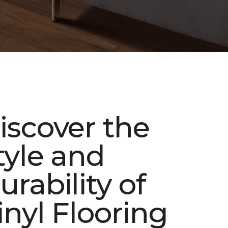
iscover the
tyle and
urability of
inyl Flooring